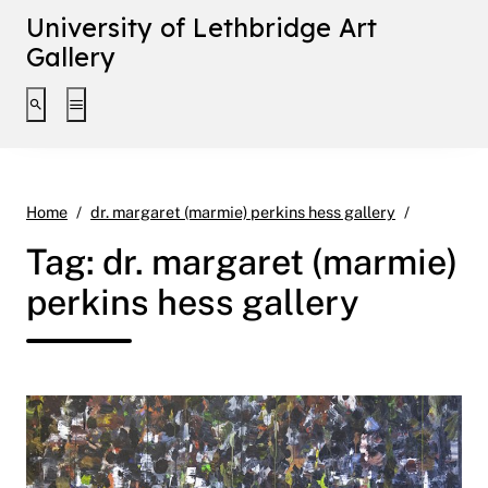
University of Lethbridge Art
Gallery
Toggle search interface
Toggle extended navigation
Page 9
Home
dr. margaret (marmie) perkins hess gallery
Tag:
dr. margaret (marmie)
perkins hess gallery