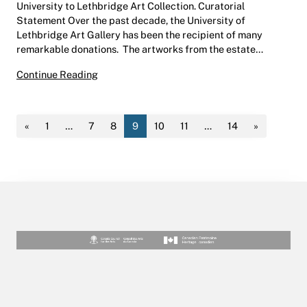
University to Lethbridge Art Collection. Curatorial
Statement Over the past decade, the University of
Lethbridge Art Gallery has been the recipient of many
remarkable donations. The artworks from the estate…
Recent Acquisitions | Hess Gallery | May 25 –
Continue Reading
«
1
…
7
8
9
10
11
…
14
»