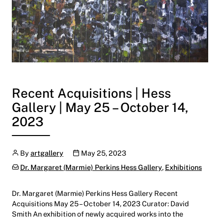
Recent Acquisitions | Hess
Gallery | May 25 – October 14,
2023
Author
Publication date
By
artgallery
May 25, 2023
Categories:
Dr. Margaret (Marmie) Perkins Hess Gallery
,
Exhibitions
Dr. Margaret (Marmie) Perkins Hess Gallery Recent
Acquisitions May 25 – October 14, 2023 Curator: David
Smith An exhibition of newly acquired works into the