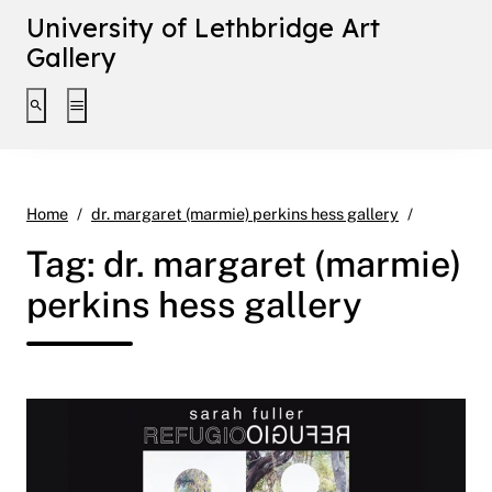
University of Lethbridge Art
Gallery
Toggle search interface
Toggle extended navigation
Page 12
Home
dr. margaret (marmie) perkins hess gallery
Tag:
dr. margaret (marmie)
perkins hess gallery