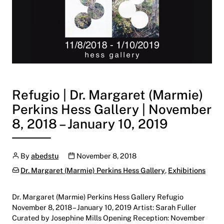
Refugio | Dr. Margaret (Marmie)
Perkins Hess Gallery | November
8, 2018 – January 10, 2019
Author
Publication date
By
abedstu
November 8, 2018
Categories:
Dr. Margaret (Marmie) Perkins Hess Gallery
,
Exhibitions
Dr. Margaret (Marmie) Perkins Hess Gallery Refugio
November 8, 2018 – January 10, 2019 Artist: Sarah Fuller
Curated by Josephine Mills Opening Reception: November