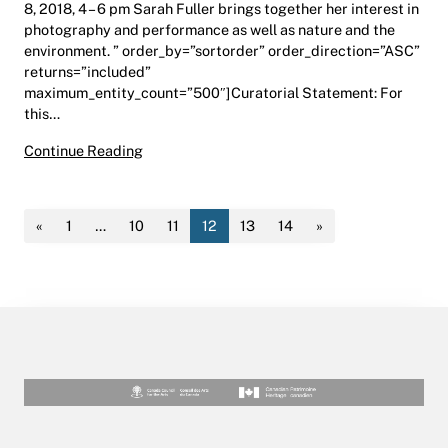
8, 2018, 4 – 6 pm Sarah Fuller brings together her interest in
photography and performance as well as nature and the
environment. ” order_by=”sortorder” order_direction=”ASC”
returns=”included”
maximum_entity_count=”500″]Curatorial Statement: For
this…
Refugio | Dr. Margaret (Marmie) Perkins Hess 
Continue Reading
«
1
…
10
11
12
13
14
»