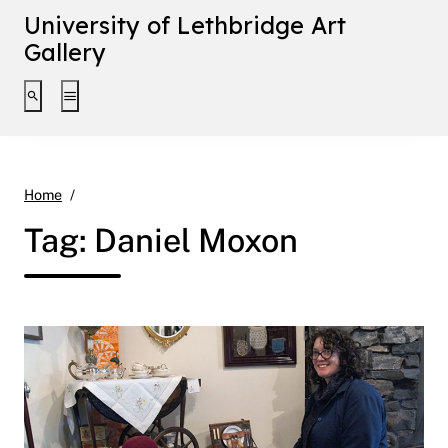
University of Lethbridge Art
Gallery
Toggle search interface
Toggle extended navigation
Daniel Moxon
Home
Tag:
Daniel Moxon