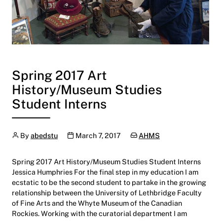
Spring 2017 Art
History/Museum Studies
Student Interns
Author
Publication date
Categories:
By
abedstu
March 7, 2017
AHMS
Spring 2017 Art History/Museum Studies Student Interns
Jessica Humphries For the final step in my education I am
ecstatic to be the second student to partake in the growing
relationship between the University of Lethbridge Faculty
of Fine Arts and the Whyte Museum of the Canadian
Rockies. Working with the curatorial department I am