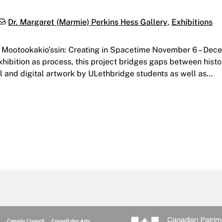
Categories:
Dr. Margaret (Marmie) Perkins Hess Gallery
,
Exhibitions
y Mootookakio’ssin: Creating in Spacetime November 6 – Dec
exhibition as process, this project bridges gaps between hist
 and digital artwork by ULethbridge students as well as…
g in Spacetime | Hess Gallery | November 6 – December 16, 