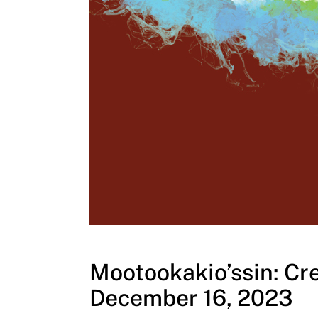
Mootookakio’ssin: Cre
December 16, 2023