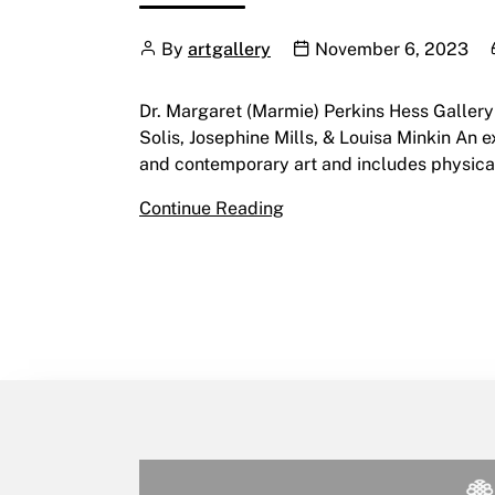
Author
Publication date
By
artgallery
November 6, 2023
Dr. Margaret (Marmie) Perkins Hess Galler
Solis, Josephine Mills, & Louisa Minkin An 
and contemporary art and includes physical
Mootookakio’ssin: Creatin
Continue Reading