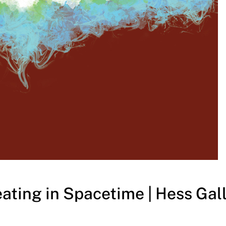
ating in Spacetime | Hess Gall