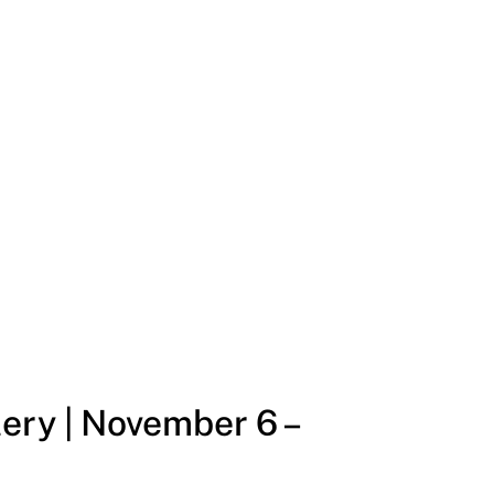
ery | November 6 –