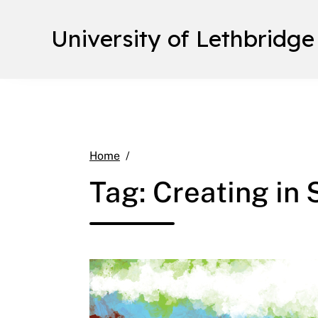
University of Lethbridge
Creating in Spacetime
Home
Tag:
Creating in