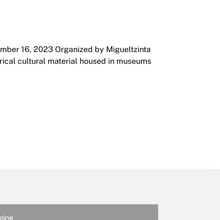
ember 16, 2023 Organized by Migueltzinta
orical cultural material housed in museums
2023