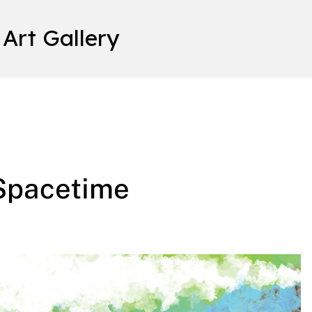
 Art Gallery
 Spacetime