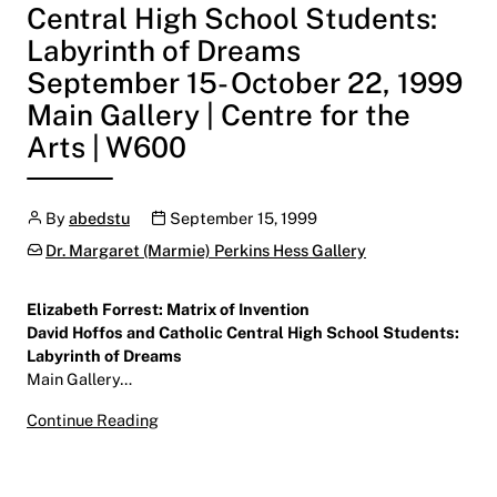
Central High School Students:
Labyrinth of Dreams
September 15- October 22, 1999
Main Gallery | Centre for the
Arts | W600
Author
Publication date
By
abedstu
September 15, 1999
Categories:
Dr. Margaret (Marmie) Perkins Hess Gallery
Elizabeth Forrest: Matrix of Invention
David Hoffos and Catholic Central High School Students:
Labyrinth of Dreams
Main Gallery…
Elizabeth Forrest: Matrix of Invention
Continue Reading
David Hoffos and Catholic Central High Schoo
September 15- October 22, 1999
Main Gallery | Centre for the Arts | W600