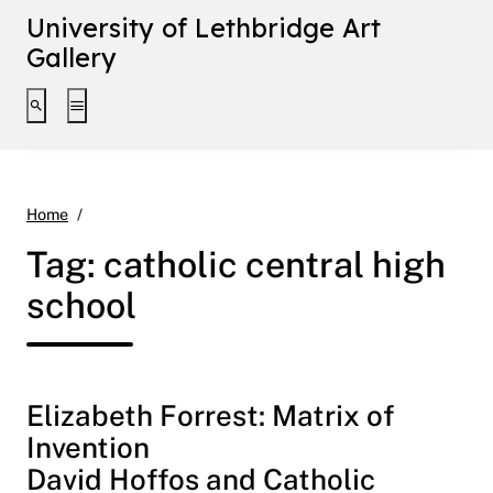
University of Lethbridge Art
Gallery
Toggle search interface
Toggle extended navigation
catholic central high school
Home
Tag:
catholic central high
school
Elizabeth Forrest: Matrix of
Invention
David Hoffos and Catholic