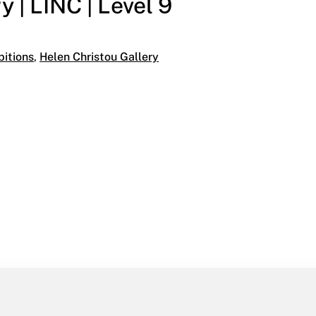
 | LINC | Level 9
ies:
bitions
,
Helen Christou Gallery
INC | Level 9