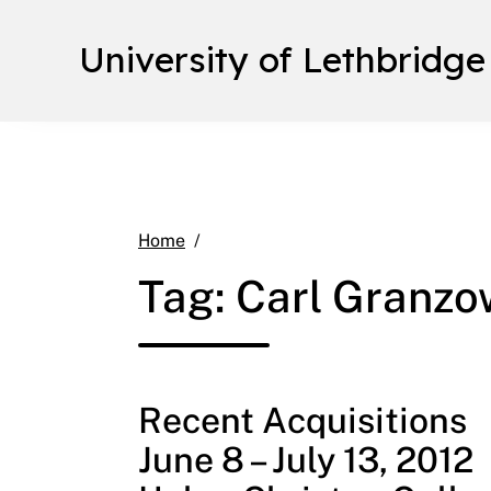
University of Lethbridge
Carl Granzow
Home
Tag:
Carl Granzo
Recent Acquisitions
June 8 – July 13, 2012