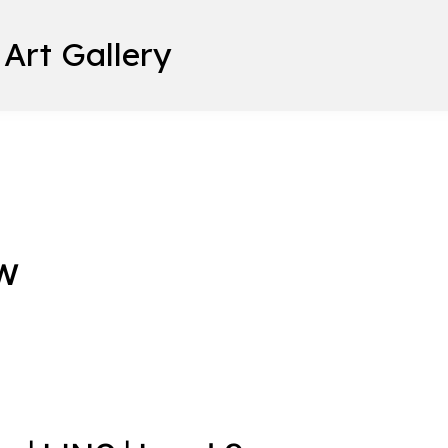
 Art Gallery
w