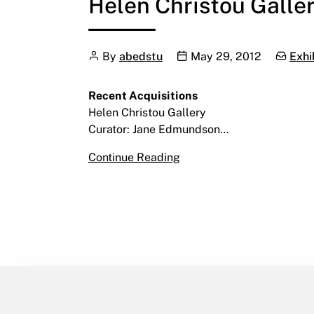
Helen Christou Gallery
Author
Publication date
Categor
By
abedstu
May 29, 2012
Exhi
Recent Acquisitions
Helen Christou Gallery
Curator: Jane Edmundson…
Recent Acquisitions
Continue Reading
June 8 – July 13, 2012
Helen Christou Gallery | L