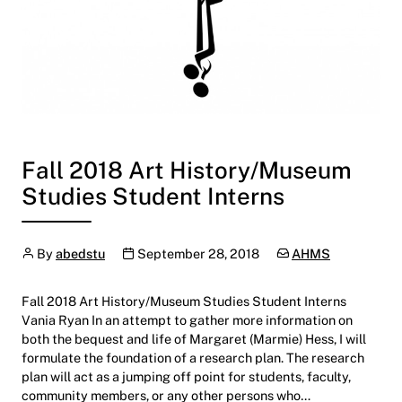
Fall 2018 Art History/Museum
Studies Student Interns
Author
Publication date
Categories:
By
abedstu
September 28, 2018
AHMS
Fall 2018 Art History/Museum Studies Student Interns
Vania Ryan In an attempt to gather more information on
both the bequest and life of Margaret (Marmie) Hess, I will
formulate the foundation of a research plan. The research
plan will act as a jumping off point for students, faculty,
community members, or any other persons who…