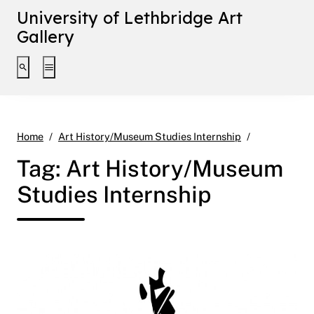
University of Lethbridge Art
Gallery
Toggle search interface
Toggle extended navigation
Page 8
Home
Art History/Museum Studies Internship
Tag:
Art History/Museum
Studies Internship