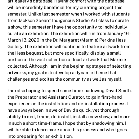
art gallery’s database. Having comfort with the database
will be incredibly beneficial for my curating project this
semester. Unlike last semester when I worked with students
from Jackson 2bears’ Indigenous Studio Art class to curate
a show, this semester I have the opportunity to individually
curate an exhibition. The exhibition will run from January 16 –
March 13, 2020 in the Dr. Margaret (Marmie) Perkins Hess
Gallery. The exhibition will continue to feature artwork from
the Hess bequest, but more specifically, display a small
portion of the vast collection of Inuit artwork that Marmie
collected. Although I am in the beginning stages of selecting
artworks, my goal is to develop a dynamic theme that
challenges and excites the community as well as myself.
I am also hoping to spend some time shadowing David Smith,
the Preparator and Assistant Curator, to gain first-hand
experience on the installation and de-installation process. I
have always been in awe of David’s quick, yet thorough
ability to mat, frame, de-install, install a new show, and more
in such a short time-frame. I hope that by shadowing him, I
will be able to learn more about his process and what goes
into preparing for an exhibition.