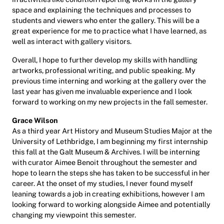
space and explaining the techniques and processes to
students and viewers who enter the gallery. This will be a
great experience for me to practice what I have learned, as
well as interact with gallery visitors.
Overall, I hope to further develop my skills with handling
artworks, professional writing, and public speaking. My
previous time interning and working at the gallery over the
last year has given me invaluable experience and I look
forward to working on my new projects in the fall semester.
Grace Wilson
As a third year Art History and Museum Studies Major at the
University of Lethbridge, I am beginning my first internship
this fall at the Galt Museum & Archives. I will be interning
with curator Aimee Benoit throughout the semester and
hope to learn the steps she has taken to be successful in her
career. At the onset of my studies, I never found myself
leaning towards a job in creating exhibitions, however I am
looking forward to working alongside Aimee and potentially
changing my viewpoint this semester.