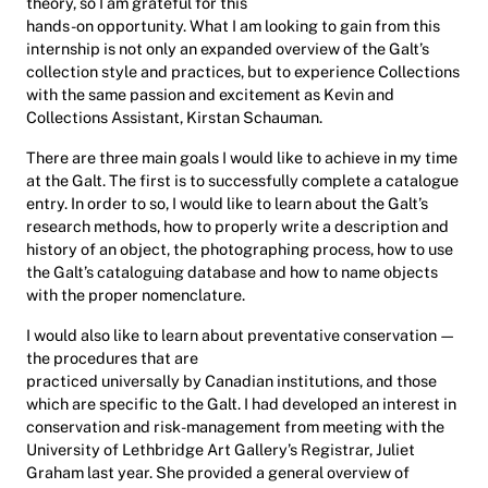
theory, so I am grateful for this
hands-on opportunity. What I am looking to gain from this
internship is not only an expanded overview of the Galt’s
collection style and practices, but to experience Collections
with the same passion and excitement as Kevin and
Collections Assistant, Kirstan Schauman.
There are three main goals I would like to achieve in my time
at the Galt. The first is to successfully complete a catalogue
entry. In order to so, I would like to learn about the Galt’s
research methods, how to properly write a description and
history of an object, the photographing process, how to use
the Galt’s cataloguing database and how to name objects
with the proper nomenclature.
I would also like to learn about preventative conservation —
the procedures that are
practiced universally by Canadian institutions, and those
which are specific to the Galt. I had developed an interest in
conservation and risk-management from meeting with the
University of Lethbridge Art Gallery’s Registrar, Juliet
Graham last year. She provided a general overview of