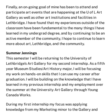
Finally, an on-going goal of mine has been to attend and
participate art events that are happening at the U of L Art
Gallery as well as other art institutions and facilities in
Lethbridge. I have found that my experiences outside of the
classroom have been fundamental to the many things I have
learned in my undergrad degree, and by continuing to be an
active member of the community, I hope to continue to learn
more about art, Lethbridge, and the community.
Summer Jennings
This semester I will be returning to the University of
Lethbridge’s Art Gallery for my second internship. As a fifth
year Museum Studies/Art History major, I will be focusing
my work on hands-on skills that I can use my career after
graduation. I will be building on the knowledge that I have
learned in my previous internship and my employment over
the summer at the University Art Gallery through Young
Canada Works.
During my first internship my focus was applying
knowledge from my Marketing minor to the Gallery and