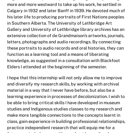
more and more westward to take up his work, he settled in
Calgary in 1932 and later Banff in 1939. He devoted much of
his later life to producing portraits of First Nations peoples
in Southern Alberta. The University of Lethbridge Art
Gallery and University of Lethbridge library archives has an
extensive collection of de Grandmaison’s artworks, journals,
letters, photographs and audio recordings. By connecting
these portraits to audio records and oral histories, they can
function as a learning tool and a means of liberating
knowledge, as suggested in a consultation with Blackfoot
Elders I attended at the beginning of the semester.
I hope that this internship will not only allow me to improve
and diversify my research skills, by working with archival
material in a way that I never have before, but also be a
learning experience in processes of decolonization. I wish to
be able to bring critical skills I have developed in museum
studies and Indigenous studies classes to my research and
make more tangible connections to the concepts learnt in
class, gain experience in building professional relationships,
practice independent research that will equip me for a