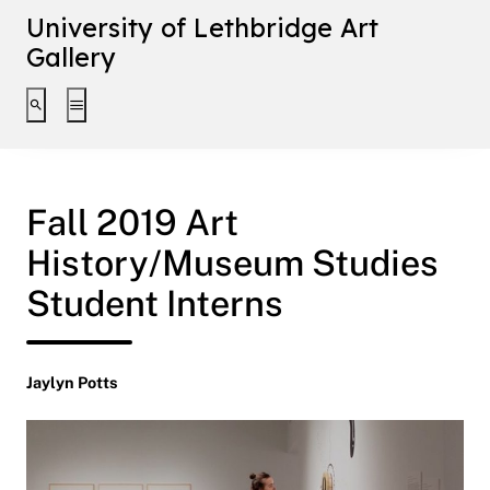
University of Lethbridge Art
Gallery
Toggle search interface
Toggle extended navigation
Fall 2019 Art
History/Museum Studies
Student Interns
Jaylyn Potts