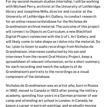
For my second museum studies internship, I will be working
with Michael Perry, archivist at the University of Lethbridge
library and Josephine Mills, director and curator at the
University of Lethbridge Art Gallery, to conduct research
for an online resource/database for the Nicholas de
Grandmaison archival material. The outcome of this project
will connect to Objects as Curriculum, a new Blackfoot
Digital Project connected with the U of L Art Gallery, and
will likely come to take shape as I delve into the material. So
far, I plan to listen to audio recordings from Nicholas de
Grandmaison, interviews conducted by his son and
interviews from the recent Oral History Project, keep a
spreadsheet of relevant information, write a short summary
for each recording and match the subjects of de
Grandmaison’s portraits to the recordings as a visual
component of the database.
Nicholas de Grandmaison was an artist who, born in Russia
in 1892, moved to Canada in 1923 after joining the military
academy, spending four years in a German prisoner of war
camp and attending art school in London. In Canada, he
begun a career in portrait painting, and gradually moving