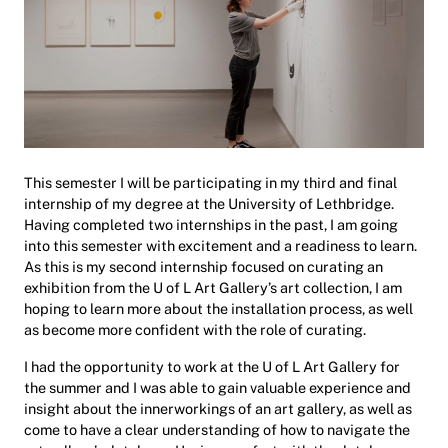
This semester I will be participating in my third and final
internship of my degree at the University of Lethbridge.
Having completed two internships in the past, I am going
into this semester with excitement and a readiness to learn.
As this is my second internship focused on curating an
exhibition from the U of L Art Gallery’s art collection, I am
hoping to learn more about the installation process, as well
as become more confident with the role of curating.
I had the opportunity to work at the U of L Art Gallery for
the summer and I was able to gain valuable experience and
insight about the innerworkings of an art gallery, as well as
come to have a clear understanding of how to navigate the