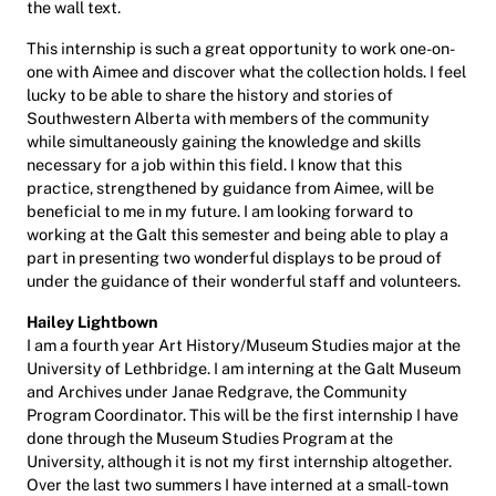
the wall text.
This internship is such a great opportunity to work one-on-
one with Aimee and discover what the collection holds. I feel
lucky to be able to share the history and stories of
Southwestern Alberta with members of the community
while simultaneously gaining the knowledge and skills
necessary for a job within this field. I know that this
practice, strengthened by guidance from Aimee, will be
beneficial to me in my future. I am looking forward to
working at the Galt this semester and being able to play a
part in presenting two wonderful displays to be proud of
under the guidance of their wonderful staff and volunteers.
Hailey Lightbown
I am a fourth year Art History/Museum Studies major at the
University of Lethbridge. I am interning at the Galt Museum
and Archives under Janae Redgrave, the Community
Program Coordinator. This will be the first internship I have
done through the Museum Studies Program at the
University, although it is not my first internship altogether.
Over the last two summers I have interned at a small-town