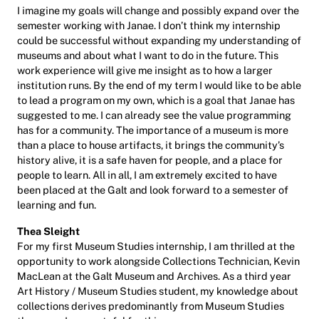
I imagine my goals will change and possibly expand over the
semester working with Janae. I don’t think my internship
could be successful without expanding my understanding of
museums and about what I want to do in the future. This
work experience will give me insight as to how a larger
institution runs. By the end of my term I would like to be able
to lead a program on my own, which is a goal that Janae has
suggested to me. I can already see the value programming
has for a community. The importance of a museum is more
than a place to house artifacts, it brings the community’s
history alive, it is a safe haven for people, and a place for
people to learn. All in all, I am extremely excited to have
been placed at the Galt and look forward to a semester of
learning and fun.
Thea Sleight
For my first Museum Studies internship, I am thrilled at the
opportunity to work alongside Collections Technician, Kevin
MacLean at the Galt Museum and Archives. As a third year
Art History / Museum Studies student, my knowledge about
collections derives predominantly from Museum Studies