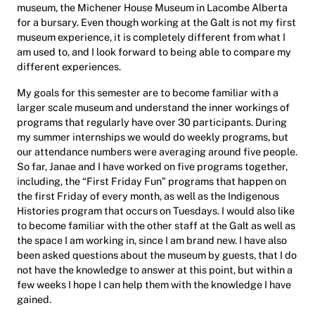
museum, the Michener House Museum in Lacombe Alberta
for a bursary. Even though working at the Galt is not my first
museum experience, it is completely different from what I
am used to, and I look forward to being able to compare my
different experiences.
My goals for this semester are to become familiar with a
larger scale museum and understand the inner workings of
programs that regularly have over 30 participants. During
my summer internships we would do weekly programs, but
our attendance numbers were averaging around five people.
So far, Janae and I have worked on five programs together,
including, the “First Friday Fun” programs that happen on
the first Friday of every month, as well as the Indigenous
Histories program that occurs on Tuesdays. I would also like
to become familiar with the other staff at the Galt as well as
the space I am working in, since I am brand new. I have also
been asked questions about the museum by guests, that I do
not have the knowledge to answer at this point, but within a
few weeks I hope I can help them with the knowledge I have
gained.