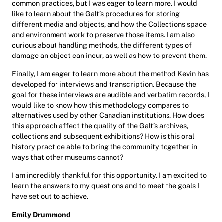
common practices, but I was eager to learn more. I would
like to learn about the Galt’s procedures for storing
different media and objects, and how the Collections space
and environment work to preserve those items. I am also
curious about handling methods, the different types of
damage an object can incur, as well as how to prevent them.
Finally, I am eager to learn more about the method Kevin has
developed for interviews and transcription. Because the
goal for these interviews are audible and verbatim records, I
would like to know how this methodology compares to
alternatives used by other Canadian institutions. How does
this approach affect the quality of the Galt’s archives,
collections and subsequent exhibitions? How is this oral
history practice able to bring the community together in
ways that other museums cannot?
I am incredibly thankful for this opportunity. I am excited to
learn the answers to my questions and to meet the goals I
have set out to achieve.
Emily Drummond