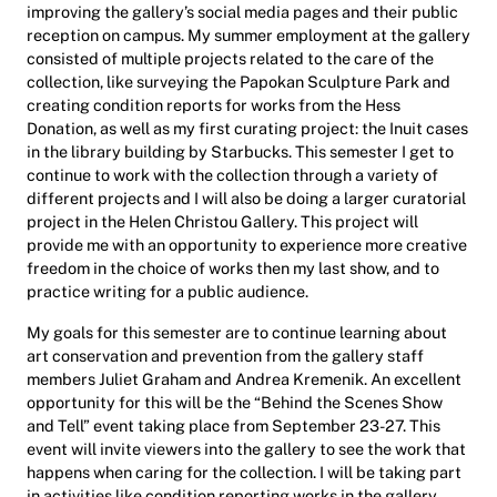
improving the gallery’s social media pages and their public
reception on campus. My summer employment at the gallery
consisted of multiple projects related to the care of the
collection, like surveying the Papokan Sculpture Park and
creating condition reports for works from the Hess
Donation, as well as my first curating project: the Inuit cases
in the library building by Starbucks. This semester I get to
continue to work with the collection through a variety of
different projects and I will also be doing a larger curatorial
project in the Helen Christou Gallery. This project will
provide me with an opportunity to experience more creative
freedom in the choice of works then my last show, and to
practice writing for a public audience.
My goals for this semester are to continue learning about
art conservation and prevention from the gallery staff
members Juliet Graham and Andrea Kremenik. An excellent
opportunity for this will be the “Behind the Scenes Show
and Tell” event taking place from September 23-27. This
event will invite viewers into the gallery to see the work that
happens when caring for the collection. I will be taking part
in activities like condition reporting works in the gallery