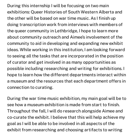
During this internship I will be focusing on two main
exhibitions: Queer Histories of South Western Alberta and
the other will be based on war time music. As I finish up
doing transcription work from interviews with members of
the queer community in Lethbridge, I hope to learn more
about community outreach and Aimee’s involvement of the
community to aid in developing and expanding new exhibit
ideas. While working in this institution, I am looking forward
to seeing all the tasks that are incorporated in the position
of curator and get involved in as many opportunities as
possible including researching and writing for exhibitions. I
hope to learn how the different departments interact within
a museum and the resources that each department offers in
connection to curating.
During the war time music exhibition, my main goal will be to
see how a museum exhibition is made from start to finish.
Throughout the fall, I will do research alongside Aimee and
co-curate the exhibit. I believe that this will help achieve my
goal as I will be able to be involved in all aspects of the
exhibit from researching and choosing artifacts to writing