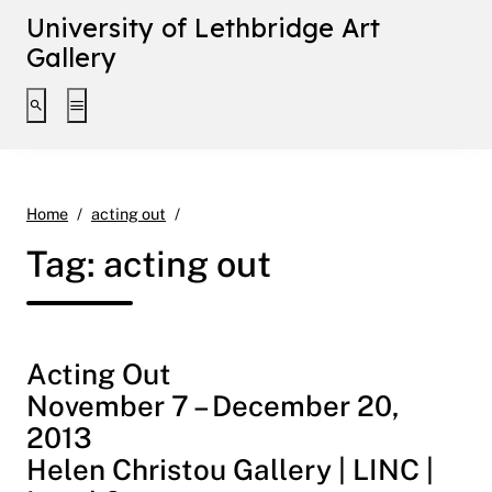
University of Lethbridge Art
Gallery
Toggle search interface
Toggle extended navigation
Page 2
Home
acting out
Tag:
acting out
Acting Out
November 7 – December 20,
2013
Helen Christou Gallery | LINC |