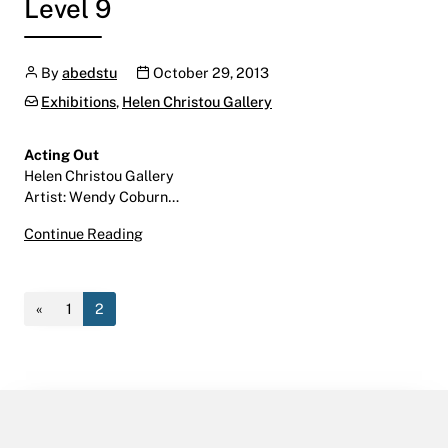
Level 9
Author
Publication date
By
abedstu
October 29, 2013
Categories:
Exhibitions
,
Helen Christou Gallery
Acting Out
Helen Christou Gallery
Artist: Wendy Coburn…
Acting Out
Continue Reading
November 7 – December 20, 2013
Helen Christou Gallery | LINC | Level 9
«
1
2