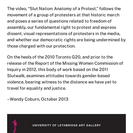
The video, “Slut Nation: Anatomy of a Protest,” follows the
movement of a group of protesters at that historic march
and poses a series of questions related to freedom of
assembly, our fundamental right to protest and express
dissent, visual representations of protesters in the media,
and whether our democratic rights are being undermined by
those charged with our protection.
On the heels of the 2010 Toronto G20, and prior to the
release of the Report of the Missing Women Commission of
Inquiry in 2012, this body of work based on the 2011
Slutwalk, examines attitudes towards gender-based
violence, bearing witness to the distance we have yet to
travel for equality and justice.
– Wendy Coburn, October 2013