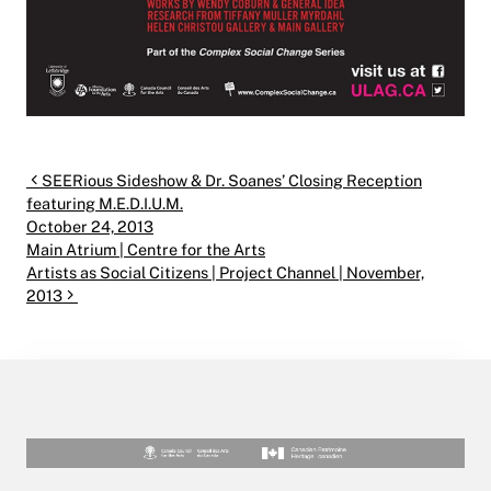
Post navigation
SEERious Sideshow & Dr. Soanes’ Closing Reception
featuring M.E.D.I.U.M.
October 24, 2013
Main Atrium | Centre for the Arts
Artists as Social Citizens | Project Channel | November,
2013