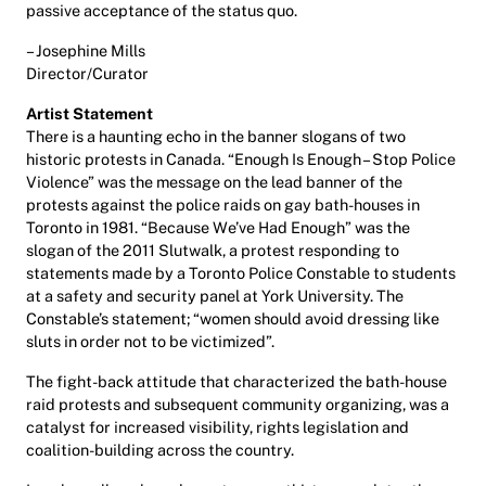
passive acceptance of the status quo.
– Josephine Mills
Director/Curator
Artist Statement
There is a haunting echo in the banner slogans of two
historic protests in Canada. “Enough Is Enough – Stop Police
Violence” was the message on the lead banner of the
protests against the police raids on gay bath-houses in
Toronto in 1981. “Because We’ve Had Enough” was the
slogan of the 2011 Slutwalk, a protest responding to
statements made by a Toronto Police Constable to students
at a safety and security panel at York University. The
Constable’s statement; “women should avoid dressing like
sluts in order not to be victimized”.
The fight-back attitude that characterized the bath-house
raid protests and subsequent community organizing, was a
catalyst for increased visibility, rights legislation and
coalition-building across the country.