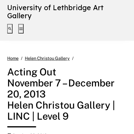
University of Lethbridge Art
Gallery
Toggle search interface
Toggle extended navigation
Acting Out November 7 – Dece
Home
Helen Christou Gallery
Acting Out
November 7 – December
20, 2013
Helen Christou Gallery |
LINC | Level 9