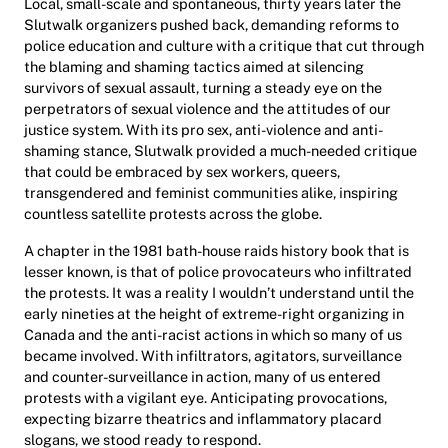
Local, small-scale and spontaneous, thirty years later the
Slutwalk organizers pushed back, demanding reforms to
police education and culture with a critique that cut through
the blaming and shaming tactics aimed at silencing
survivors of sexual assault, turning a steady eye on the
perpetrators of sexual violence and the attitudes of our
justice system. With its pro sex, anti-violence and anti-
shaming stance, Slutwalk provided a much-needed critique
that could be embraced by sex workers, queers,
transgendered and feminist communities alike, inspiring
countless satellite protests across the globe.
A chapter in the 1981 bath-house raids history book that is
lesser known, is that of police provocateurs who infiltrated
the protests. It was a reality I wouldn’t understand until the
early nineties at the height of extreme-right organizing in
Canada and the anti-racist actions in which so many of us
became involved. With infiltrators, agitators, surveillance
and counter-surveillance in action, many of us entered
protests with a vigilant eye. Anticipating provocations,
expecting bizarre theatrics and inflammatory placard
slogans, we stood ready to respond.