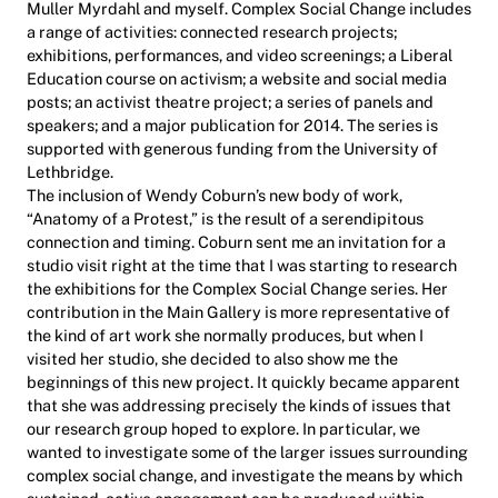
Muller Myrdahl and myself. Complex Social Change includes
a range of activities: connected research projects;
exhibitions, performances, and video screenings; a Liberal
Education course on activism; a website and social media
posts; an activist theatre project; a series of panels and
speakers; and a major publication for 2014. The series is
supported with generous funding from the University of
Lethbridge.
The inclusion of Wendy Coburn’s new body of work,
“Anatomy of a Protest,” is the result of a serendipitous
connection and timing. Coburn sent me an invitation for a
studio visit right at the time that I was starting to research
the exhibitions for the Complex Social Change series. Her
contribution in the Main Gallery is more representative of
the kind of art work she normally produces, but when I
visited her studio, she decided to also show me the
beginnings of this new project. It quickly became apparent
that she was addressing precisely the kinds of issues that
our research group hoped to explore. In particular, we
wanted to investigate some of the larger issues surrounding
complex social change, and investigate the means by which