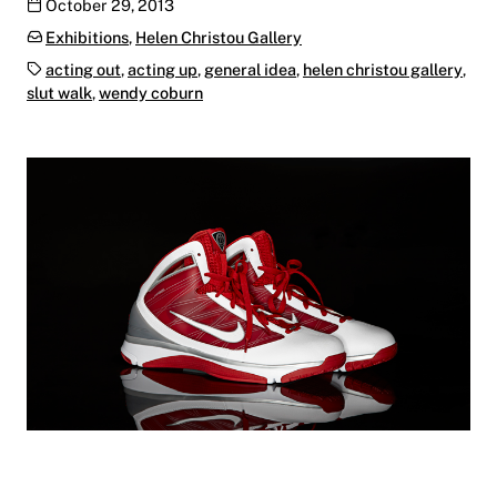
Publication date
October 29, 2013
Categories:
Exhibitions
,
Helen Christou Gallery
Tags:
acting out
,
acting up
,
general idea
,
helen christou gallery
,
slut walk
,
wendy coburn