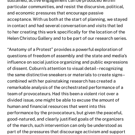
sustained, active engagement can be produced within
particular communities, and resist the discursive, political,
and economic pressures that encourage passive
acceptance. With us both at the start of planning, we stayed
in contact and had several conversation and visits that led
to her creating this work specifically for the location of the
Helen Christou Gallery and to be part of our research series.
“Anatomy of a Protest” provides a powerful exploration of
questions of freedom of assembly and the state and media’s
influence on social justice organizing and public expressions
of dissent. Coburn’s attention to visual detail – recognizing
the same distinctive sneakers or materials to create signs –
combined with her painstaking research has created a
remarkable analysis of the orchestrated performance of a
team of provocateurs. Had this been a violent riot over a
divided issue, one might be able to excuse the amount of
human and financial resources that went into this
performance by the provocateurs, but given the peaceful,
good-natured, and clearly justified goals of the organizers
of the march, such intervention can only be understood as
part of the pressures that discourage activism and support