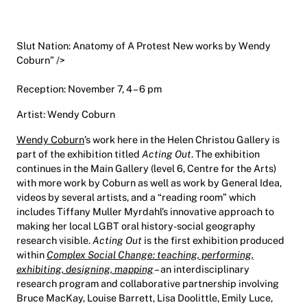
Slut Nation: Anatomy of A Protest New works by Wendy
Coburn” />
Reception: November 7, 4 – 6 pm
Artist: Wendy Coburn
Wendy Coburn
’s work here in the Helen Christou Gallery is
part of the exhibition titled
Acting Out
. The exhibition
continues in the Main Gallery (level 6, Centre for the Arts)
with more work by Coburn as well as work by General Idea,
videos by several artists, and a “reading room” which
includes Tiffany Muller Myrdahl’s innovative approach to
making her local LGBT oral history-social geography
research visible.
Acting Out
is the first exhibition produced
within
Complex Social Change: teaching, performing,
exhibiting, designing, mapping
– an interdisciplinary
research program and collaborative partnership involving
Bruce MacKay, Louise Barrett, Lisa Doolittle, Emily Luce,