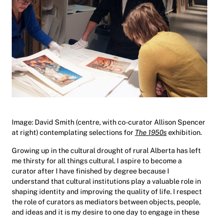
Image: David Smith (centre, with co-curator Allison Spencer
at right) contemplating selections for
The 1950s
exhibition.
Growing up in the cultural drought of rural Alberta has left
me thirsty for all things cultural. I aspire to become a
curator after I have finished by degree because I
understand that cultural institutions play a valuable role in
shaping identity and improving the quality of life. I respect
the role of curators as mediators between objects, people,
and ideas and it is my desire to one day to engage in these