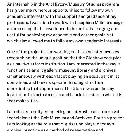
An internship in the Art History/Museum Studies program
has given me numerous opportunities to follow my own
academic interests with the support and guidance of my
professors. I was able to work with Josephine Mills to design
an internship that I have found to be both challenging and
useful for achieving my academic and career goals, yet
which also allowed me to follow my own academic interests.
One of the projects I am working on this semester involves
researching the unique position that the Glenbow occupies
as a multi-platform institution. I am interested in the way it
functions as an art gallery, museum, library and archives
simultaneously with each facet playing an equal part in its
operations and how its specific funding structure
contributes to its operations. The Glenbow is unlike any
institution in North America and I am interested in what it is
that makes it so.
I am also currently completing an internship as an archival
technician at the Galt Museum and Archives. For this project
I am looking at the role that digitization plays in today’s
archival practice as a method of preservation and