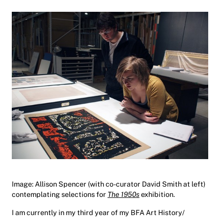
Image: Allison Spencer (with co-curator David Smith at left)
contemplating selections for
The 1950s
exhibition.
I am currently in my third year of my BFA Art History/