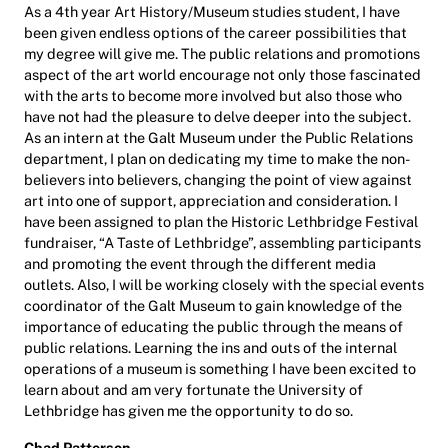
As a 4th year Art History/Museum studies student, I have
been given endless options of the career possibilities that
my degree will give me. The public relations and promotions
aspect of the art world encourage not only those fascinated
with the arts to become more involved but also those who
have not had the pleasure to delve deeper into the subject.
As an intern at the Galt Museum under the Public Relations
department, I plan on dedicating my time to make the non-
believers into believers, changing the point of view against
art into one of support, appreciation and consideration. I
have been assigned to plan the Historic Lethbridge Festival
fundraiser, “A Taste of Lethbridge”, assembling participants
and promoting the event through the different media
outlets. Also, I will be working closely with the special events
coordinator of the Galt Museum to gain knowledge of the
importance of educating the public through the means of
public relations. Learning the ins and outs of the internal
operations of a museum is something I have been excited to
learn about and am very fortunate the University of
Lethbridge has given me the opportunity to do so.
Chad Patterson