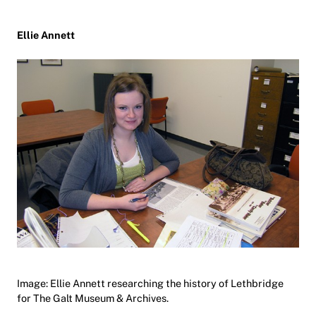
Ellie Annett
Image: Ellie Annett researching the history of Lethbridge
for The Galt Museum & Archives.