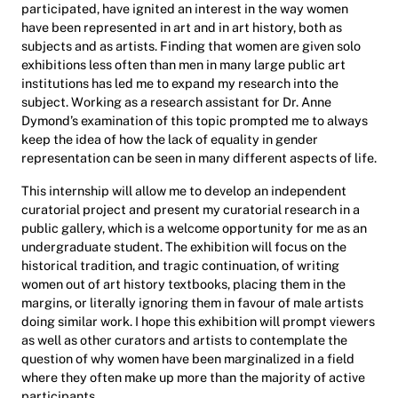
participated, have ignited an interest in the way women
have been represented in art and in art history, both as
subjects and as artists. Finding that women are given solo
exhibitions less often than men in many large public art
institutions has led me to expand my research into the
subject. Working as a research assistant for Dr. Anne
Dymond’s examination of this topic prompted me to always
keep the idea of how the lack of equality in gender
representation can be seen in many different aspects of life.
This internship will allow me to develop an independent
curatorial project and present my curatorial research in a
public gallery, which is a welcome opportunity for me as an
undergraduate student. The exhibition will focus on the
historical tradition, and tragic continuation, of writing
women out of art history textbooks, placing them in the
margins, or literally ignoring them in favour of male artists
doing similar work. I hope this exhibition will prompt viewers
as well as other curators and artists to contemplate the
question of why women have been marginalized in a field
where they often make up more than the majority of active
participants.