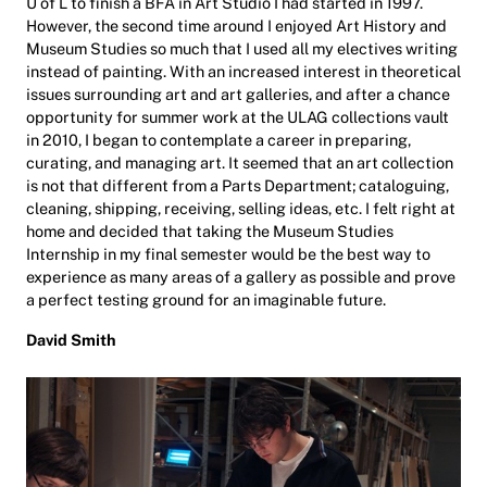
U of L to finish a BFA in Art Studio I had started in 1997.
However, the second time around I enjoyed Art History and
Museum Studies so much that I used all my electives writing
instead of painting. With an increased interest in theoretical
issues surrounding art and art galleries, and after a chance
opportunity for summer work at the ULAG collections vault
in 2010, I began to contemplate a career in preparing,
curating, and managing art. It seemed that an art collection
is not that different from a Parts Department; cataloguing,
cleaning, shipping, receiving, selling ideas, etc. I felt right at
home and decided that taking the Museum Studies
Internship in my final semester would be the best way to
experience as many areas of a gallery as possible and prove
a perfect testing ground for an imaginable future.
David Smith