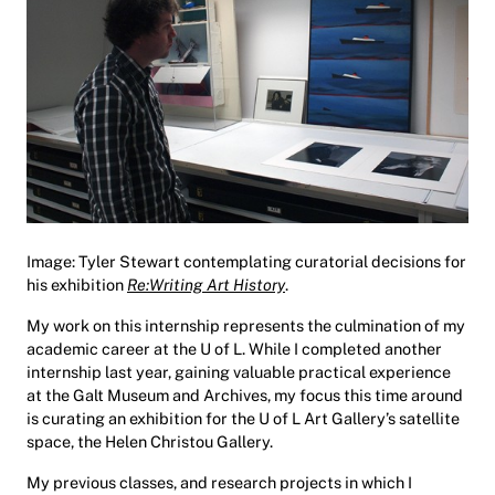
Image: Tyler Stewart contemplating curatorial decisions for
his exhibition
Re:Writing Art History
.
My work on this internship represents the culmination of my
academic career at the U of L. While I completed another
internship last year, gaining valuable practical experience
at the Galt Museum and Archives, my focus this time around
is curating an exhibition for the U of L Art Gallery’s satellite
space, the Helen Christou Gallery.
My previous classes, and research projects in which I