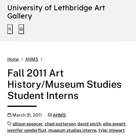
University of Lethbridge Art
Gallery
Toggle search interface
Toggle extended navigation
Fall 2011 Art History/Museum Studies Studen
Home
AHMS
Fall 2011 Art
History/Museum Studies
Student Interns
Publication date
Categories:
March 31, 2011
AHMS
Tags:
allison spencer
,
chad patterson
,
david smith
,
ellie annett
,
jennifer vanderfluit
,
museum studies interns
,
tyler stewart