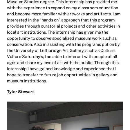
Museum Studies degree. This internship has provided me
with the experience to expand on my classroom education
and become more familiar with artworks and artifacts. I am
interested in the “hands on” approach that this program
provides through curatorial projects and other activities in
local art institutions. The internship has given me the
opportunity to observe specialized museum work such as
conservation. Also in assisting with the programs put on by
the University of Lethbridge Art Gallery, such as Culture
Vulture Saturday’s, I am able to interact with people of all
ages and share my love of art with the public. Through this
internship I have gained knowledge and experience that I
hope to transfer to future job opportunities in gallery and
museum institutions.
Tyler Stewart