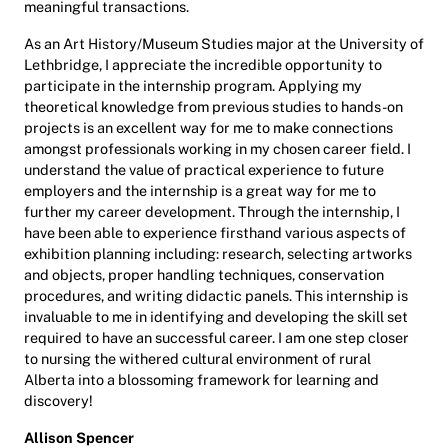
meaningful transactions.
As an Art History/Museum Studies major at the University of
Lethbridge, I appreciate the incredible opportunity to
participate in the internship program. Applying my
theoretical knowledge from previous studies to hands-on
projects is an excellent way for me to make connections
amongst professionals working in my chosen career field. I
understand the value of practical experience to future
employers and the internship is a great way for me to
further my career development. Through the internship, I
have been able to experience firsthand various aspects of
exhibition planning including: research, selecting artworks
and objects, proper handling techniques, conservation
procedures, and writing didactic panels. This internship is
invaluable to me in identifying and developing the skill set
required to have an successful career. I am one step closer
to nursing the withered cultural environment of rural
Alberta into a blossoming framework for learning and
discovery!
Allison Spencer