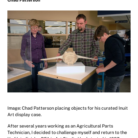
Image: Chad Patterson placing objects for his curated Inuit
Art display case.
After several years working as an Agricultural Parts
Technician, I decided to challenge myself and return to the