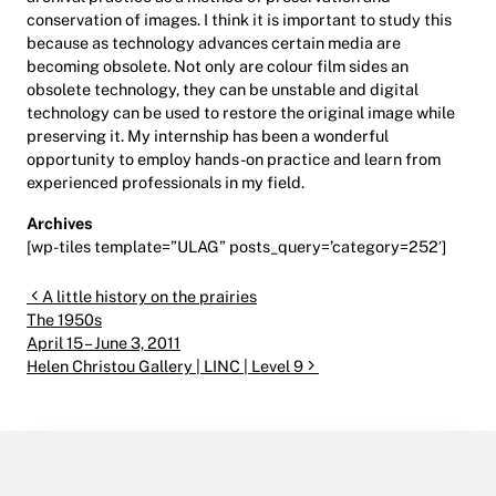
conservation of images. I think it is important to study this
because as technology advances certain media are
becoming obsolete. Not only are colour film sides an
obsolete technology, they can be unstable and digital
technology can be used to restore the original image while
preserving it. My internship has been a wonderful
opportunity to employ hands-on practice and learn from
experienced professionals in my field.
Archives
[wp-tiles template=”ULAG” posts_query=’category=252′]
Post navigation
A little history on the prairies
The 1950s
April 15 – June 3, 2011
Helen Christou Gallery | LINC | Level 9