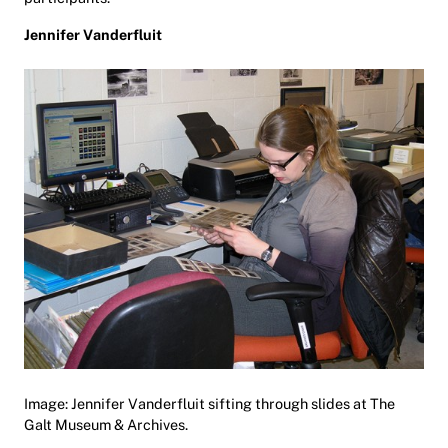
Jennifer Vanderfluit
Image: Jennifer Vanderfluit sifting through slides at The
Galt Museum & Archives.