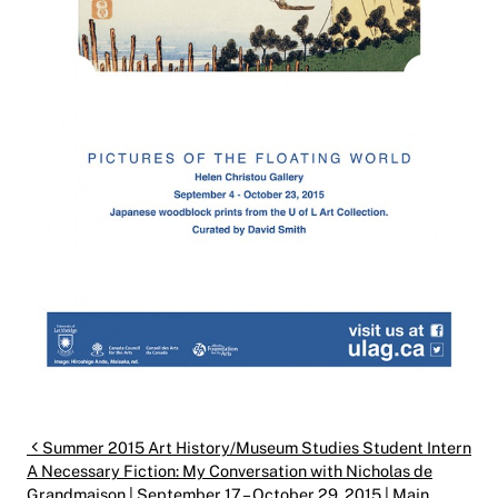
Post navigation
Summer 2015 Art History/Museum Studies Student Intern
A Necessary Fiction: My Conversation with Nicholas de
Grandmaison | September 17 – October 29, 2015 | Main