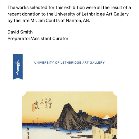
The works selected for this exhibition were all the result of a
recent donation to the University of Lethbridge Art Gallery
by the late Mr. Jim Coutts of Nanton, AB.
David Smith
Preparator/Assistant Curator