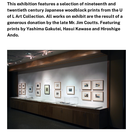
This exhibition features a selection of nineteenth and
twentieth century Japanese woodblock prints from the U
of L Art Collection. All works on exhibit are the result of a
generous donation by the late Mr. Jim Coutts. Featuring
prints by Yashima Gakutei, Hasui Kawase and Hiroshige
Ando.