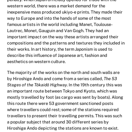
western world, there was a market demand for the
inexpensive mass produced ukiyo-e prints. They made their
way to Europe and into the hands of some of the most
famous artists in the world including Manet, Toulouse-
Lautrec, Monet, Gauguin and Van Gogh. They had an
important impact on the way these artists arranged their
compositions and the patterns and textures they included in
their works. In art history, the term
Japonism
is used to
describe this influence of Japanese art, fashion and
aesthetics on western culture.
The majority of the works on the north and south walls are
by Hiroshige Ando and come from a series called,
The 53
Stages of the Tōkaidō Highway
. In the 19th century this was
an important route between Tokyo and Kyoto, which was
mostly travelled by foot (as cargo was sent by boats). Along
this route there were 53 government sanctioned posts
where travellers could rest; some of the stations required
travellers to present their travelling permits. This was such
a popular subject that around 30 different series by
Hiroshige Ando depicting the stations are known to exist.