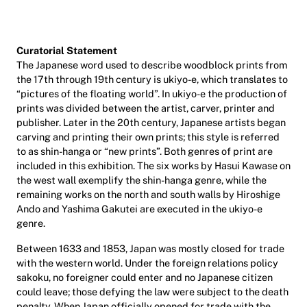
Curatorial Statement
The Japanese word used to describe woodblock prints from
the 17th through 19th century is ukiyo-e, which translates to
“pictures of the floating world”. In ukiyo-e the production of
prints was divided between the artist, carver, printer and
publisher. Later in the 20th century, Japanese artists began
carving and printing their own prints; this style is referred
to as shin-hanga or “new prints”. Both genres of print are
included in this exhibition. The six works by Hasui Kawase on
the west wall exemplify the shin-hanga genre, while the
remaining works on the north and south walls by Hiroshige
Ando and Yashima Gakutei are executed in the ukiyo-e
genre.
Between 1633 and 1853, Japan was mostly closed for trade
with the western world. Under the foreign relations policy
sakoku, no foreigner could enter and no Japanese citizen
could leave; those defying the law were subject to the death
penalty. When Japan officially opened for trade with the