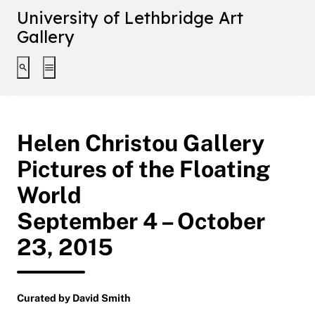
University of Lethbridge Art
Gallery
Toggle search interface
Toggle extended navigation
Helen Christou Gallery
Pictures of the Floating
World
September 4 – October
23, 2015
Curated by David Smith