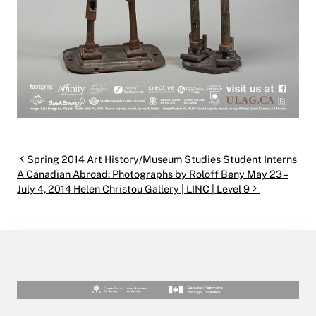
Post navigation
Spring 2014 Art History/Museum Studies Student Interns
A Canadian Abroad: Photographs by Roloff Beny May 23 –
July 4, 2014 Helen Christou Gallery | LINC | Level 9