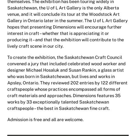
themselves. The exhibition has been touring widely in
Saskatchewan, the U of L Art Gallery is the only Alberta
venue, and it will conclude its tour at the Woodstock Art
Gallery in Ontario later in the summer. The U of L Art Gallery
hopes that presenting Dimensions will encourage further
interest in craft – whether that is appreciating it or
producing it – and that the exhibition will contribute to the
lively craft scene in our city.
To create the exhibition, the Saskatchewan Craft Council
convened a jury that included celebrated wood worker and
designer Michael Hosaluk and Susan Rankin, a glass artist
who was born in Saskatchewan, but lives and works in
Apsley, Ontario. They reviewed 202 entries by 122 different
craftspeople whose practices encompassed all forms of
craft materials and approaches. Dimensions features 35
works by 33 exceptionally talented Saskatchewan
craftspeople – the best in Saskatchewan fine craft.
Admission is free and all are welcome.