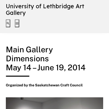
University of Lethbridge Art
Gallery
Toggle search interface
Toggle extended navigation
Main Gallery
Dimensions
May 14 – June 19, 2014
Organized by the Saskatchewan Craft Council