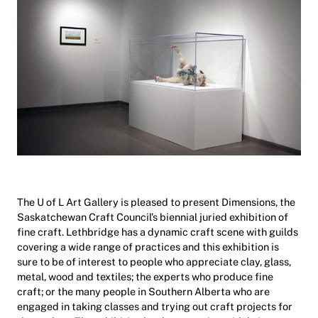
The U of L Art Gallery is pleased to present Dimensions, the
Saskatchewan Craft Council’s biennial juried exhibition of
fine craft. Lethbridge has a dynamic craft scene with guilds
covering a wide range of practices and this exhibition is
sure to be of interest to people who appreciate clay, glass,
metal, wood and textiles; the experts who produce fine
craft; or the many people in Southern Alberta who are
engaged in taking classes and trying out craft projects for