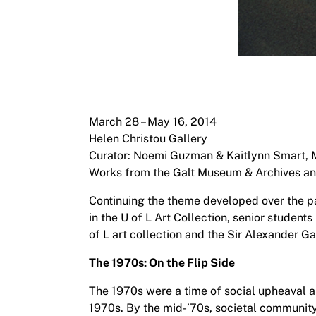
March 28 – May 16, 2014
Helen Christou Gallery
Curator: Noemi Guzman & Kaitlynn Smart, 
Works from the Galt Museum & Archives and t
Continuing the theme developed over the pa
in the U of L Art Collection, senior student
of L art collection and the Sir Alexander G
The 1970s: On the Flip Side
The 1970s were a time of social upheaval an
1970s. By the mid-’70s, societal community