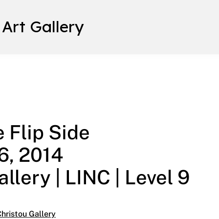
 Art Gallery
: On the Flip Side March 28 – May 16, 2014 Helen Christou Ga
 Flip Side
6, 2014
llery | LINC | Level 9
hristou Gallery