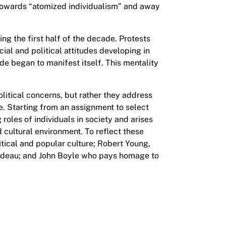
owards “atomized individualism” and away
ing the first half of the decade. Protests
al and political attitudes developing in
de began to manifest itself. This mentality
litical concerns, but rather they address
e. Starting from an assignment to select
 roles of individuals in society and arises
d cultural environment. To reflect these
litical and popular culture; Robert Young,
rudeau; and John Boyle who pays homage to