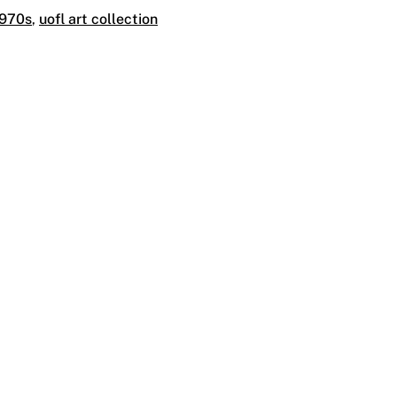
1970s
,
uofl art collection