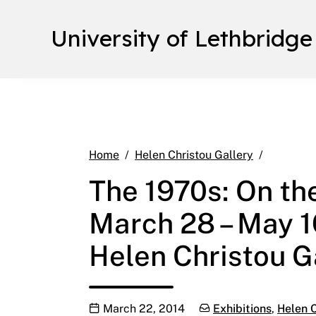
University of Lethbridge
The 1970s
Home
Helen Christou Gallery
The 1970s: On the
March 28 – May 1
Helen Christou Ga
Publication date
Categories:
March 22, 2014
Exhibitions
,
Helen C