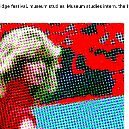
idge festival
,
museum studies
,
Museum studies intern
,
the 