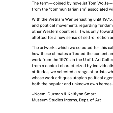
The term—coined by novelist Tom Wolfe—de
from the “communitarianism” associated wi
With the Vietnam War persisting until 1975, 
and political movements regarding fundamen
other Western countries. It was only toward
allotted for a new sense of self-direction 
The artworks which we selected for this exh
how these climates affected the content an
work from the 1970s in the U of L Art Collect
from a context characterized by individualis
attitudes, we selected a range of artists wh
whose work critiques utopian political ag
both the popular and unknown own heroes 
– Noemi Guzman & Kaitlynn Smart
Museum Studies Interns, Dept. of Art