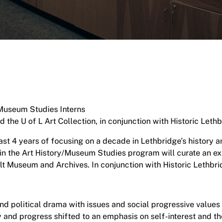
Museum Studies Interns
he U of L Art Collection, in conjunction with Historic Lethb
st 4 years of focusing on a decade in Lethbridge’s history 
s in the Art History/Museum Studies program will curate an ex
alt Museum and Archives. In conjunction with Historic Lethbri
d political drama with issues and social progressive values 
 and progress shifted to an emphasis on self-interest and 