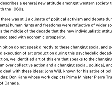
scribes a general new attitude amongst western society t
th the 1960s.
there was still a climate of political activism and debate dur
tal human rights and freedoms were reflective of wider soci
s the middle of the decade that the new individualistic attitu
associated with economic prosperity.
ibition do not speak directly to these changing social and po
d execution of art production during this psychedelic decad
ion, we identified art of this era that speaks to the changing
m over collective action and a changing social, political, an
o deal with these ideas: John Will, known for his satire of po
endas; Don Kane whose work depicts Prime Minister Pierre T
of Canada.