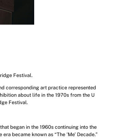
ridge Festival.
and corresponding art practice represented
hibition about life in the 1970s from the U
dge Festival.
that began in the 1960s continuing into the
the era became known as “The ‘Me’ Decade.”