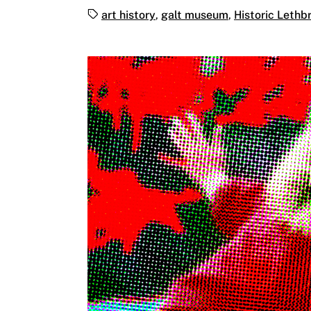
Tags:
art history
,
galt museum
,
Historic Lethbr