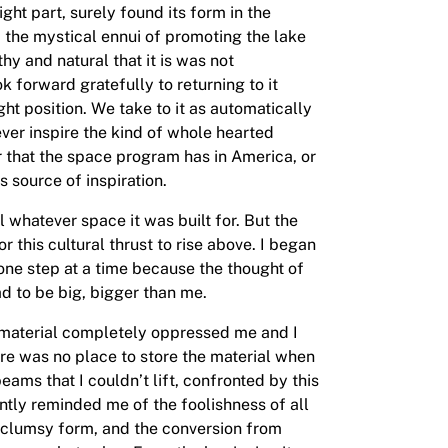
ight part, surely found its form in the
om the mystical ennui of promoting the lake
y and natural that it is was not
 forward gratefully to returning to it
ight position. We take to it as automatically
never inspire the kind of whole hearted
or that the space program has in America, or
s source of inspiration.
ill whatever space it was built for. But the
 this cultural thrust to rise above. I began
t one step at a time because the thought of
ad to be big, bigger than me.
h material completely oppressed me and I
ere was no place to store the material when
eams that I couldn’t lift, confronted by this
antly reminded me of the foolishness of all
re clumsy form, and the conversion from