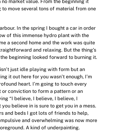
h no market value. From the beginning it
g to move several tons of material from one
arbour. In the spring I bought a car in order
dow of this immense hydro plant with the
came a second home and the work was quite
raightforward and relaxing. But the thing’s
he beginning looked forward to burning it.
isn’t just idle playing with form but an
ng it out here for you wasn’t enough, I’m
profound heart. I’m going to touch every
t or conviction to form a pattern or an
g “I believe, I believe, I believe, I
you believe in is sure to get you in a mess.
rs and beds I got lots of friends to help,
n compulsive and overwhelming was now more
 foreground. A kind of underpainting.