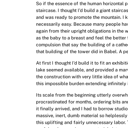
So if the essence of the human horizontal par
staircase. I thought I’d build a giant stair
and was ready to promote the mountain. I kn
necessarily easy. Because many people have 
again from their upright obligations in the w
as the baby to a breast and feel the better f
compulsion that say the building of a cathe
that building of the tower did in Babel. A p
At first I thought I’d build it to fit an exhi
lake seemed available, and provided a marvel
the construction with very little idea of wh
this impossible burden extending infinitely 
Its scale from the beginning utterly overw
procrastinated for months, ordering bits an
it finally arrived, and I had to borrow studi
massive, inert, dumb material so helplessly 
this uplifting and fairly unnecessary labor