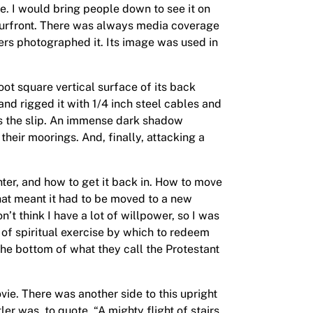
ue. I would bring people down to see it on
rbourfront. There was always media coverage
hers photographed it. Its image was used in
ot square vertical surface of its back
 and rigged it with 1/4 inch steel cables and
oss the slip. An immense dark shadow
their moorings. And, finally, attacking a
inter, and how to get it back in. How to move
hat meant it had to be moved to a new
’t think I have a lot of willpower, so I was
d of spiritual exercise by which to redeem
 the bottom of what they call the Protestant
vie. There was another side to this upright
ler was, to quote, “A mighty flight of stairs,