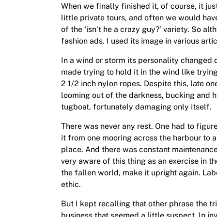
When we finally finished it, of course, it j
little private tours, and often we would ha
of the ‘isn’t he a crazy guy?’ variety. So 
fashion ads. I used its image in various arti
In a wind or storm its personality changed 
made trying to hold it in the wind like tryin
2 1/2 inch nylon ropes. Despite this, late 
looming out of the darkness, bucking and hea
tugboat, fortunately damaging only itself.
There was never any rest. One had to figure 
it from one mooring across the harbour to 
place. And there was constant maintenance: b
very aware of this thing as an exercise in t
the fallen world, make it upright again. Lab
ethic.
But I kept recalling that other phrase the t
business that seemed a little suspect. In inve