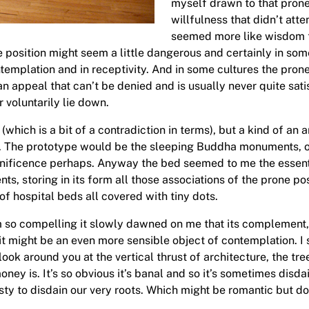
myself drawn to that prone 
willfulness that didn’t att
seemed more like wisdom to
position might seem a little dangerous and certainly in some 
ntemplation and in receptivity. And in some cultures the pron
s an appeal that can’t be denied and is usually never quite sat
 voluntarily lie down.
which is a bit of a contradiction in terms), but a kind of an
ss. The prototype would be the sleeping Buddha monuments, or 
nificence perhaps. Anyway the bed seemed to me the essential
ts, storing in its form all those associations of the prone posi
 of hospital beds all covered with tiny dots.
m so compelling it slowly dawned on me that its complement, th
 it might be an even more sensible object of contemplation. I
ook around you at the vertical thrust of architecture, the tree
ney is. It’s so obvious it’s banal and so it’s sometimes disd
asty to disdain our very roots. Which might be romantic but d