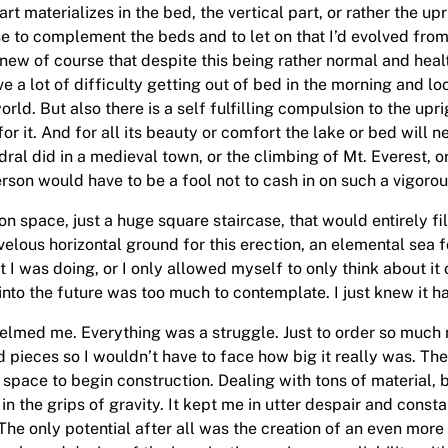
t materializes in the bed, the vertical part, or rather the upr
case to complement the beds and to let on that I’d evolved fr
ew of course that despite this being rather normal and health
a lot of difficulty getting out of bed in the morning and look
orld. But also there is a self fulfilling compulsion to the upr
or it. And for all its beauty or comfort the lake or bed will 
dral did in a medieval town, or the climbing of Mt. Everest, 
erson would have to be a fool not to cash in on such a vigorou
bition space, just a huge square staircase, that would entirely f
ous horizontal ground for this erection, an elemental sea for
at I was doing, or I only allowed myself to only think about i
into the future was too much to contemplate. I just knew it h
helmed me. Everything was a struggle. Just to order so muc
d pieces so I wouldn’t have to face how big it really was. Th
o space to begin construction. Dealing with tons of material, b
in the grips of gravity. It kept me in utter despair and const
. The only potential after all was the creation of an even mo