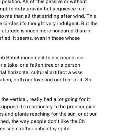
position. All of this passive or without
empt to defy gravity but acquiesce to it
 me than all that striding after wind. This
circles it’s thought very indulgent. But the
e attitude is much more honoured than in
isfied, it seems, even in those whose
 anti Babel monument to our peace, our
a lake, or a fallen tree or a person
 horizontal cultural artifact a wise
tion, both our love and our fear of it. So I
e vertical, really had a lot going for it
 suppose it’s reactionary to be preoccupied
s and plants reaching for the sun, or at our
ained, the way people don’t like the CN
oes seem rather unhealthy spite.