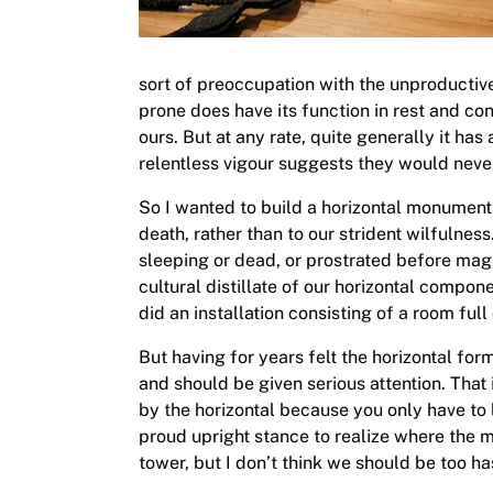
sort of preoccupation with the unproductive 
prone does have its function in rest and co
ours. But at any rate, quite generally it ha
relentless vigour suggests they would never
So I wanted to build a horizontal monument (
death, rather than to our strident wilfulne
sleeping or dead, or prostrated before mag
cultural distillate of our horizontal componen
did an installation consisting of a room full
But having for years felt the horizontal for
and should be given serious attention. That
by the horizontal because you only have to l
proud upright stance to realize where the mo
tower, but I don’t think we should be too h