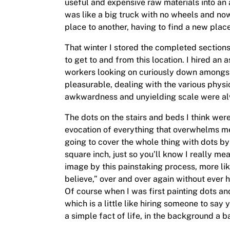
useful and expensive raw materials into an 
was like a big truck with no wheels and now
place to another, having to find a new place
That winter I stored the completed sections a
to get to and from this location. I hired a
workers looking on curiously down amongst
pleasurable, dealing with the various physi
awkwardness and unyielding scale were alwa
The dots on the stairs and beds I think were 
evocation of everything that overwhelms me.
going to cover the whole thing with dots by 
square inch, just so you’ll know I really mea
image by this painstaking process, more like 
believe,” over and over again without ever 
Of course when I was first painting dots and 
which is a little like hiring someone to s
a simple fact of life, in the background a b