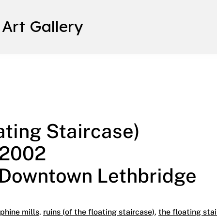
 Art Gallery
ng Staircase) March 9 – May 3, 2002 Trianon Gallery | Downt
ating Staircase)
 2002
| Downtown Lethbridge
phine mills
,
ruins (of the floating staircase)
,
the floating sta