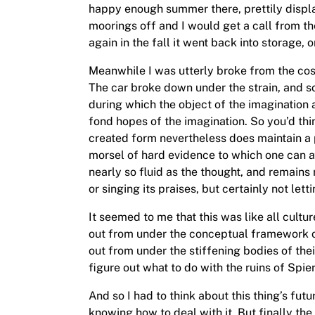
happy enough summer there, prettily displ
moorings off and I would get a call from th
again in the fall it went back into storage, o
Meanwhile I was utterly broke from the cos
The car broke down under the strain, and so
during which the object of the imagination a
fond hopes of the imagination. So you’d thin
created form nevertheless does maintain a p
morsel of hard evidence to which one can att
nearly so fluid as the thought, and remains
or singing its praises, but certainly not let
It seemed to me that this was like all cultu
out from under the conceptual framework of 
out from under the stiffening bodies of thei
figure out what to do with the ruins of Spier
And so I had to think about this thing’s fut
knowing how to deal with it. But finally the