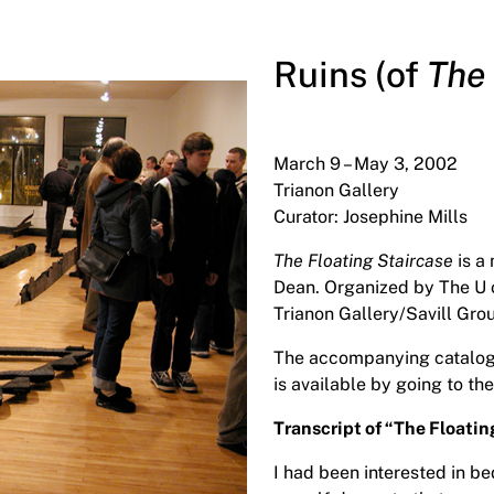
Ruins (of
The 
March 9 – May 3, 2002
Trianon Gallery
Curator: Josephine Mills
The Floating Staircase
is a
Dean. Organized by The U o
Trianon Gallery/Savill Gro
The accompanying catalogue 
is available by going to the
Transcript of “The Floati
I had been interested in b