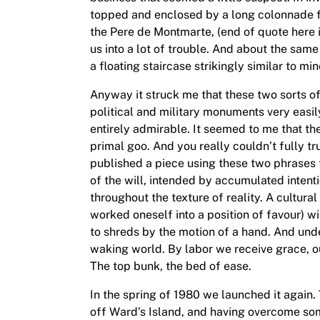
topped and enclosed by a long colonnade f
the Pere de Montmarte, (end of quote here in
us into a lot of trouble. And about the s
a floating staircase strikingly similar to m
Anyway it struck me that these two sorts of
political and military monuments very easil
entirely admirable. It seemed to me that th
primal goo. And you really couldn’t fully tr
published a piece using these two phrases t
of the will, intended by accumulated intenti
throughout the texture of reality. A cultur
worked oneself into a position of favour) wi
to shreds by the motion of a hand. And under
waking world. By labor we receive grace, 
The top bunk, the bed of ease.
In the spring of 1980 we launched it again.
off Ward’s Island, and having overcome so