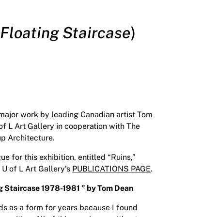
Floating Staircase
)
 major work by leading Canadian artist Tom
f L Art Gallery in cooperation with The
up Architecture.
for this exhibition, entitled “Ruins,”
 U of L Art Gallery’s
PUBLICATIONS PAGE
.
ng Staircase 1978-1981 ” by Tom Dean
eds as a form for years because I found