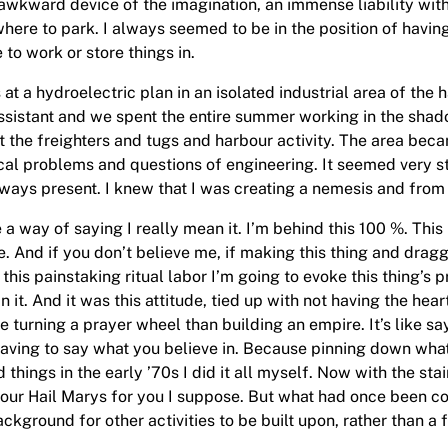
awkward device of the imagination, an immense liability wit
here to park. I always seemed to be in the position of havin
 to work or store things in.
t a hydroelectric plan in an isolated industrial area of the h
n assistant and we spent the entire summer working in the sha
 the freighters and tugs and harbour activity. The area be
cal problems and questions of engineering. It seemed very st
ys present. I knew that I was creating a nemesis and from t
a way of saying I really mean it. I’m behind this 100 %. This 
 And if you don’t believe me, if making this thing and draggi
this painstaking ritual labor I’m going to evoke this thing’s 
n it. And it was this attitude, tied up with not having the hear
turning a prayer wheel than building an empire. It’s like sayin
having to say what you believe in. Because pinning down what 
things in the early ’70s I did it all myself. Now with the stai
ay your Hail Marys for you I suppose. But what had once bee
ackground for other activities to be built upon, rather than a