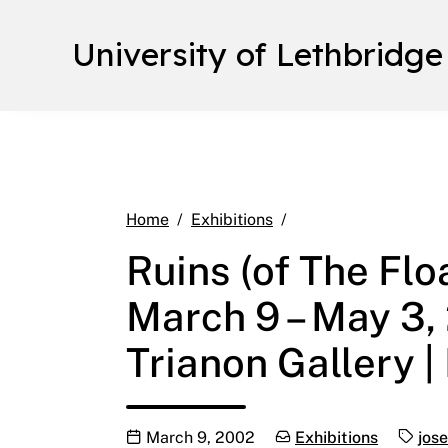
University of Lethbridge
Ruins (of The Floati
Home
Exhibitions
Ruins (of The Flo
March 9 – May 3,
Trianon Gallery 
Publication date
Categories:
Tags:
March 9, 2002
Exhibitions
jose