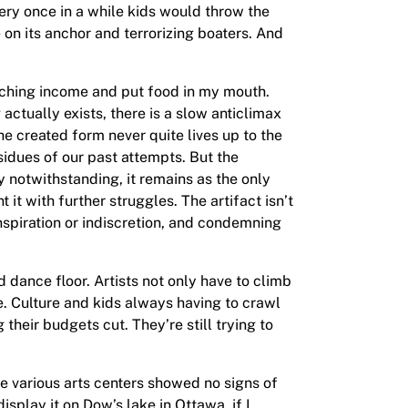
ry once in a while kids would throw the
on its anchor and terrorizing boaters. And
eaching income and put food in my mouth.
actually exists, there is a slow anticlimax
he created form never quite lives up to the
esidues of our past attempts. But the
y notwithstanding, it remains as the only
it with further struggles. The artifact isn’t
nspiration or indiscretion, and condemning
 dance floor. Artists not only have to climb
e. Culture and kids always having to crawl
their budgets cut. They’re still trying to
he various arts centers showed no signs of
splay it on Dow’s lake in Ottawa, if I