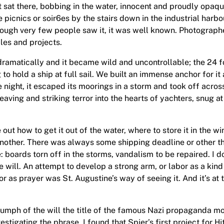
ust sat there, bobbing in the water, innocent and proudly opaq
ve picnics or soir6es by the stairs down in the industrial ha
although very few people saw it, it was well known. Photograp
cles and projects.
dramatically and it became wild and uncontrollable; the 24 fo
g to hold a ship at full sail. We built an immense anchor for it
one night, it escaped its moorings in a storm and took off acr
ving and striking terror into the hearts of yachters, snug at 
out how to get it out of the water, where to store it in the w
another. There was always some shipping deadline or other t
oards torn off in the storms, vandalism to be repaired. I don
he will. An attempt to develop a strong arm, or labor as a kin
or as prayer was St. Augustine’s way of seeing it. And it’s at
riumph of the will the title of the famous Nazi propaganda mo
stigating the phrase, I found that Spier’s first project for Hit