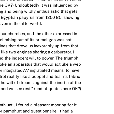
re OK?) Undoubtedly it was influenced by
ing and being wildly enthusiastic that gets
an Egyptian papyrus from 1250 BC, showing
aven in the afterworld.
f our churches, and the other expressed in
climbing out of its primal goo was not
ines that drove us inexorably up from that
 like two engines sharing a carburetor. I
nd the indecent will to power. The triumph
nvoke an apparatus that would act like a web
or integrated??? ingratiated means: to have
ol reality like a puppet and tear its fabric
the will of dreams against the inertia of the
and we see rest.” (end of quotes here OK?)
h until I found a pleasant mooring for it
r pamphlet and questionnaire. It had a