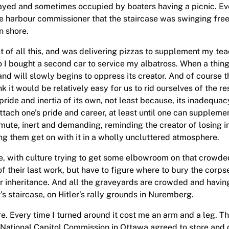
ayed and sometimes occupied by boaters having a picnic. Eve
e harbour commissioner that the staircase was swinging free 
n shore.
t of all this, and was delivering pizzas to supplement my t
 I bought a second car to service my albatross. When a thing 
nd will slowly begins to oppress its creator. And of course t
k it would be relatively easy for us to rid ourselves of the r
ride and inertia of its own, not least because, its inadequac
ach one’s pride and career, at least until one can supplement 
 mute, inert and demanding, reminding the creator of losing i
ting them get on with it in a wholly uncluttered atmosphere.
re, with culture trying to get some elbowroom on that crowded
their last work, but have to figure where to bury the corps
r inheritance. And all the graveyards are crowded and having 
’s staircase, on Hitler’s rally grounds in Nuremberg.
ure. Every time I turned around it cost me an arm and a leg. T
 National Capitol Commission in Ottawa agreed to store and di