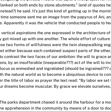
lanked on both ends by stone abutments.” (end of quotes he
stead?) he said. It’s just this kind of getting up in the morn
ame time someone sent me an image from the papyrus of Ani, 
ine. Apparently it was the vehicle that conducted people to he
 vertical aspirations the one expressed in the architecture o
y got mixed up with one another. The whole effort of culture 
ese two forms of willfulness were the twin sleepwalking eng
ust either because each contained suspect parts of the other,
o contrast the two faces of our ambition: the will to grace a
ons, by an insufferable (inseparable???) act of the will to i
al locus so enmeshed and ingratiated (should be ingrained??? 
th the natural world as to become a ubiquitous device to contr
 the title of labor as prayer the text read: “By labor we set 
our dreams become muscular. By grace we elevate ourselves, 
 The parks department chased it around the harbour for a mont
me apprehension in the community by means of a door to doo