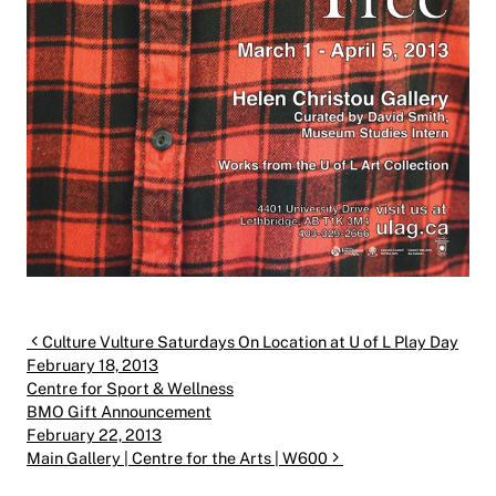
Post navigation
Culture Vulture Saturdays On Location at U of L Play Day
February 18, 2013
Centre for Sport & Wellness
BMO Gift Announcement
February 22, 2013
Main Gallery | Centre for the Arts | W600