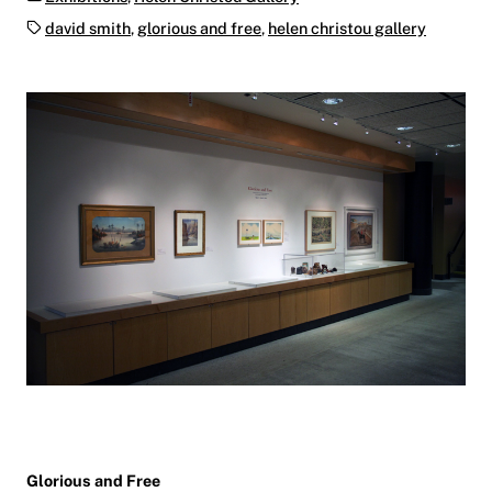
Tags:
david smith
,
glorious and free
,
helen christou gallery
Glorious and Free