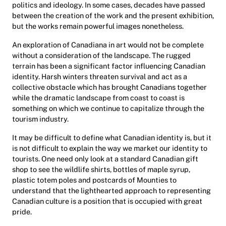
politics and ideology. In some cases, decades have passed
between the creation of the work and the present exhibition,
but the works remain powerful images nonetheless.
An exploration of Canadiana in art would not be complete
without a consideration of the landscape. The rugged
terrain has been a significant factor influencing Canadian
identity. Harsh winters threaten survival and act as a
collective obstacle which has brought Canadians together
while the dramatic landscape from coast to coast is
something on which we continue to capitalize through the
tourism industry.
It may be difficult to define what Canadian identity is, but it
is not difficult to explain the way we market our identity to
tourists. One need only look at a standard Canadian gift
shop to see the wildlife shirts, bottles of maple syrup,
plastic totem poles and postcards of Mounties to
understand that the lighthearted approach to representing
Canadian culture is a position that is occupied with great
pride.