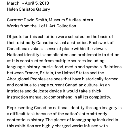
March 1 – April 5, 2013
Helen Christou Gallery
Curator: David Smith, Museum Studies Intern
Works from the U of L Art Collection
Objects for this exhibition were selected on the basis of
their distinctly Canadian visual aesthetics. Each work of
Canadiana evokes a sense of place within the viewer.
National identity is complicated and problematic to define
as it is constructed from multiple sources including
language, history, music, food, media and symbols. Relations
between France, Britain, the United States and the
Aborigional Peoples are ones that have historically formed
and continue to shape current Canadian culture. As an
intricate and delicate device it would take a thick
instruction manual to comprehend in all its complexity.
Representing Canadian national identity through imagery is
a difficult task because of the nation’s intermittently
contentious history. The pieces of iconography included in
this exhibition are highly charged works infused with