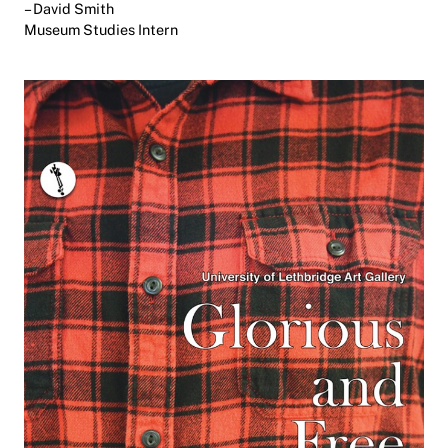
– David Smith
Museum Studies Intern