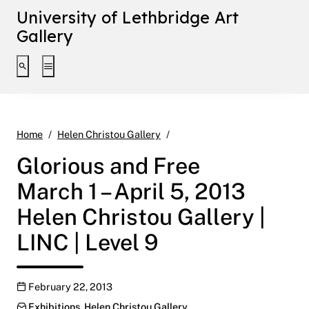
University of Lethbridge Art
Gallery
Toggle search interface
Toggle extended navigation
Glorious and Free March 1 – Ap
Home
Helen Christou Gallery
Glorious and Free
March 1 – April 5, 2013
Helen Christou Gallery |
LINC | Level 9
Publication date
February 22, 2013
Categories:
Exhibitions
,
Helen Christou Gallery