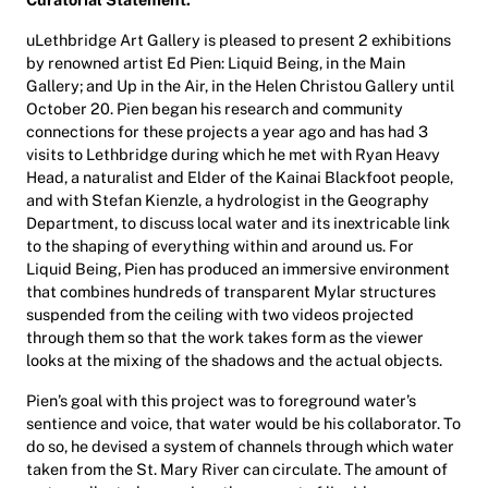
uLethbridge Art Gallery is pleased to present 2 exhibitions
by renowned artist Ed Pien: Liquid Being, in the Main
Gallery; and Up in the Air, in the Helen Christou Gallery until
October 20. Pien began his research and community
connections for these projects a year ago and has had 3
visits to Lethbridge during which he met with Ryan Heavy
Head, a naturalist and Elder of the Kainai Blackfoot people,
and with Stefan Kienzle, a hydrologist in the Geography
Department, to discuss local water and its inextricable link
to the shaping of everything within and around us. For
Liquid Being, Pien has produced an immersive environment
that combines hundreds of transparent Mylar structures
suspended from the ceiling with two videos projected
through them so that the work takes form as the viewer
looks at the mixing of the shadows and the actual objects.
Pien’s goal with this project was to foreground water’s
sentience and voice, that water would be his collaborator. To
do so, he devised a system of channels through which water
taken from the St. Mary River can circulate. The amount of