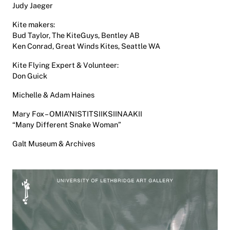
Judy Jaeger
Kite makers:
Bud Taylor, The KiteGuys, Bentley AB
Ken Conrad, Great Winds Kites, Seattle WA
Kite Flying Expert & Volunteer:
Don Guick
Michelle & Adam Haines
Mary Fox – OMIA’NISTITSIIKSIINAAKII
“Many Different Snake Woman”
Galt Museum & Archives