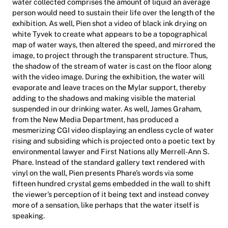
water collected comprises the amount of liquid an average
person would need to sustain their life over the length of the
exhibition. As well, Pien shot a video of black ink drying on
white Tyvek to create what appears to be a topographical
map of water ways, then altered the speed, and mirrored the
image, to project through the transparent structure. Thus,
the shadow of the stream of water is cast on the floor along
with the video image. During the exhibition, the water will
evaporate and leave traces on the Mylar support, thereby
adding to the shadows and making visible the material
suspended in our drinking water. As well, James Graham,
from the New Media Department, has produced a
mesmerizing CGI video displaying an endless cycle of water
rising and subsiding which is projected onto a poetic text by
environmental lawyer and First Nations ally Merrell-Ann S.
Phare. Instead of the standard gallery text rendered with
vinyl on the wall, Pien presents Phare’s words via some
fifteen hundred crystal gems embedded in the wall to shift
the viewer’s perception of it being text and instead convey
more of a sensation, like perhaps that the water itself is
speaking.