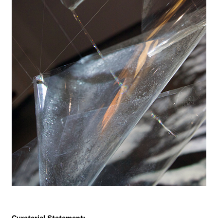
Curatorial Statement: