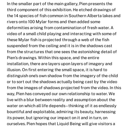
In the smaller part of the main gallery, Pien presents the
third component of this exhibition. He etched drawings of
the 14 species of fish common in Southern Alberta lakes and
rivers onto 100 Mylar forms and then added some
deformities arising from contamination of fresh water. A
video of a small child playing and interacting with some of
these Mylar fish is projected through a web of the fish
suspended from the ceiling and it is in the shadows cast
from the structures that one sees the astonishing detail of
Pien’s drawings. Within this space, and the entire
installation, there are layers upon layers of imagery and
illusion. On first entering the small space, it is hard to
distinguish one’s own shadow from the imagery of the child
or to sort out the shadows actually being cast by the video
from the images of shadows projected from the video. In this
way, Pien has conveyed our own relationship to water. We
live with a blur between reality and assumption about the
water on which all life depends – thinking of it as endlessly
bountiful and exploitable, admiring its beauty, harnessing
its power, but ignoring our impact on it and in turn, on
ourselves. Pien hopes that Liquid Being will give visitors a