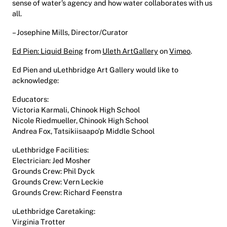
sense of water’s agency and how water collaborates with us
all.
– Josephine Mills, Director/Curator
Ed Pien: Liquid Being
from
Uleth ArtGallery
on
Vimeo
.
Ed Pien and uLethbridge Art Gallery would like to
acknowledge:
Educators:
Victoria Karmali, Chinook High School
Nicole Riedmueller, Chinook High School
Andrea Fox, Tatsikiisaapo’p Middle School
uLethbridge Facilities:
Electrician: Jed Mosher
Grounds Crew: Phil Dyck
Grounds Crew: Vern Leckie
Grounds Crew: Richard Feenstra
uLethbridge Caretaking:
Virginia Trotter