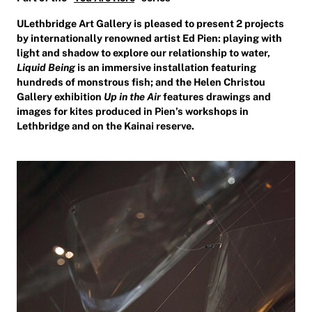
ULethbridge Art Gallery is pleased to present 2 projects
by internationally renowned artist Ed Pien: playing with
light and shadow to explore our relationship to water,
Liquid Being
is an immersive installation featuring
hundreds of monstrous fish; and the Helen Christou
Gallery exhibition
Up in the Air
features drawings and
images for kites produced in Pien’s workshops in
Lethbridge and on the Kainai reserve.