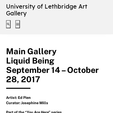
University of Lethbridge Art
Gallery
Toggle search interface
Toggle extended navigation
Main Gallery
Liquid Being
September 14 – October
28, 2017
Artist: Ed Pien
Curator: Josephine Mills
Part of the “
You Are Here
” series