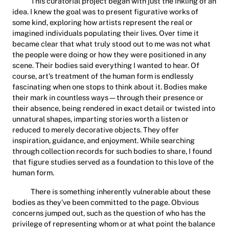
This curatorial project began with just the inkling of an
idea. I knew the goal was to present figurative works of
some kind, exploring how artists represent the real or
imagined individuals populating their lives. Over time it
became clear that what truly stood out to me was not what
the people were doing or how they were positioned in any
scene. Their bodies said everything I wanted to hear. Of
course, art’s treatment of the human form is endlessly
fascinating when one stops to think about it. Bodies make
their mark in countless ways—through their presence or
their absence, being rendered in exact detail or twisted into
unnatural shapes, imparting stories worth a listen or
reduced to merely decorative objects. They offer
inspiration, guidance, and enjoyment. While searching
through collection records for such bodies to share, I found
that figure studies served as a foundation to this love of the
human form.
There is something inherently vulnerable about these
bodies as they’ve been committed to the page. Obvious
concerns jumped out, such as the question of who has the
privilege of representing whom or at what point the balance