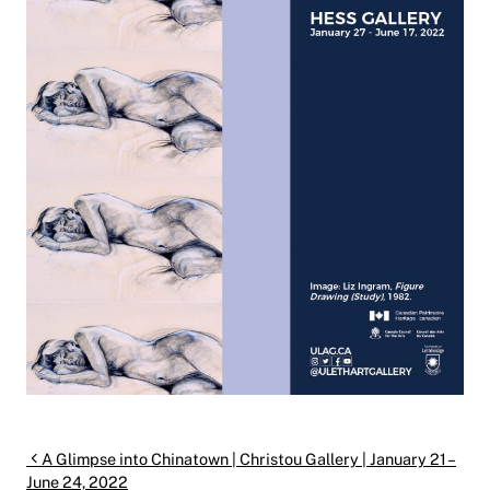
Post navigation
A Glimpse into Chinatown | Christou Gallery | January 21 –
June 24, 2022