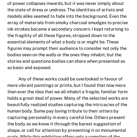
of power collapses inwards, but it was never simply about
the state of dress or undress. The identities of artists and
models alike seemed to fade into the background. Even the
array of materials from smoky charcoal smudges to precise
ink strokes became a secondary concern. I kept returning to
the fragility of all these figures, stripped down to the
essential elements of what a body is or might be. These
figures may prompt their audience to consider not only the
bodies seen on the walls or the ones they inhabit, but the
stories and questions bodies can share when presented as
so basic and exposed.
Any of these works could be overlooked in favour of
more vibrant paintings or prints, but I found that now more
than ever the idea that we all inhabit a fragile, familiar form
holds a great deal of power. Many of the selected works are
beautifully realized studies capturing the intricacies of the
human body. Some pay loving tribute to their sitters by
capturing personality in every careful line. Others present
the body as we know it through the barest suggestion of
shape, or call for attention by presenting it on monumental
scale. While this exhibition offers only a sampling of the