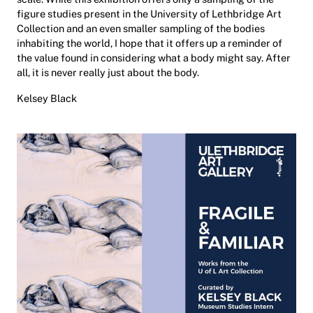
figure studies present in the University of Lethbridge Art
Collection and an even smaller sampling of the bodies
inhabiting the world, I hope that it offers up a reminder of
the value found in considering what a body might say. After
all, it is never really just about the body.
Kelsey Black