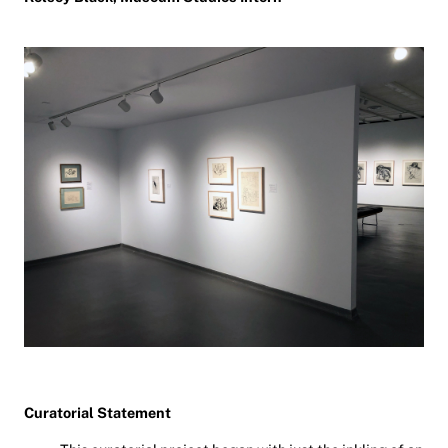
Curatorial Statement