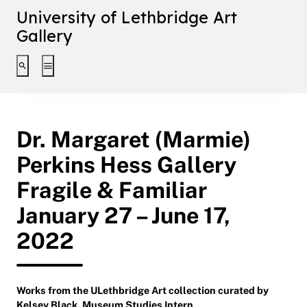
University of Lethbridge Art
Gallery
Toggle search interface
Toggle extended navigation
Dr. Margaret (Marmie)
Perkins Hess Gallery
Fragile & Familiar
January 27 – June 17,
2022
Works from the ULethbridge Art collection curated by
Kelsey Black, Museum Studies Intern