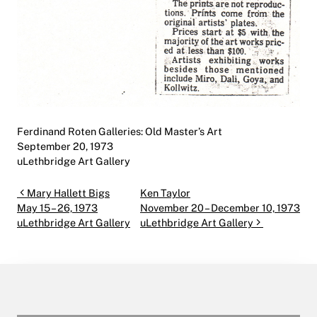
Ferdinand Roten Galleries: Old Master’s Art
September 20, 1973
uLethbridge Art Gallery
Post navigation
Mary Hallett Bigs
Ken Taylor
May 15 – 26, 1973
November 20 – December 10, 1973
uLethbridge Art Gallery
uLethbridge Art Gallery