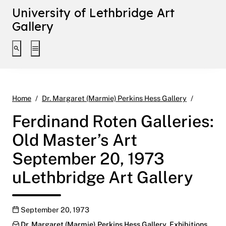
University of Lethbridge Art
Gallery
Toggle search interface
Toggle extended navigation
Ferdinan
Home
Dr. Margaret (Marmie) Perkins Hess Gallery
Ferdinand Roten Galleries:
Old Master’s Art
September 20, 1973
uLethbridge Art Gallery
Publication date
September 20, 1973
Categories:
Dr. Margaret (Marmie) Perkins Hess Gallery
,
Exhibitions