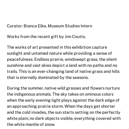
Curator: Bianca Elke, Museum Studies Intern
Works from the recent gift by Jim Coutts.
The works of art presented in this exhibition capture
sunlight and untamed nature while providing a sense of
peacefulness. Endless prairie, windswept grass, the silent
sunshine and vast skies depict a land with no paths and no
trails. This is an ever-changing land of native grass and hills
that is eternally dominated by the seasons.
During the summer, native wild grasses and flowers nurture
the indigenous animals. The sky takes on ominous colors
when the early evening light plays against the dark edge of
an approaching prairie storm. When the days get shorter
and the cold invades, the sun starts setting on the perfectly
white plain; no dark objects visible, everything covered with
the white mantle of snow.