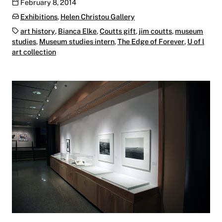
Publication date
February 8, 2014
Categories:
Exhibitions
,
Helen Christou Gallery
Tags:
art history
,
Bianca Elke
,
Coutts gift
,
jim coutts
,
museum
studies
,
Museum studies intern
,
The Edge of Forever
,
U of l
art collection