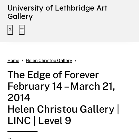
University of Lethbridge Art
Gallery
Toggle search interface
Toggle extended navigation
The Edge of Forever February 
Home
Helen Christou Gallery
The Edge of Forever
February 14 – March 21,
2014
Helen Christou Gallery |
LINC | Level 9