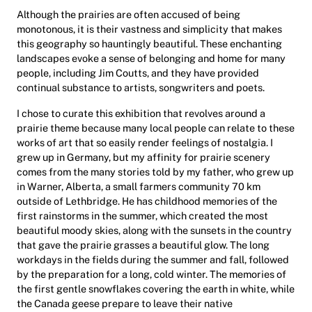
Although the prairies are often accused of being
monotonous, it is their vastness and simplicity that makes
this geography so hauntingly beautiful. These enchanting
landscapes evoke a sense of belonging and home for many
people, including Jim Coutts, and they have provided
continual substance to artists, songwriters and poets.
I chose to curate this exhibition that revolves around a
prairie theme because many local people can relate to these
works of art that so easily render feelings of nostalgia. I
grew up in Germany, but my affinity for prairie scenery
comes from the many stories told by my father, who grew up
in Warner, Alberta, a small farmers community 70 km
outside of Lethbridge. He has childhood memories of the
first rainstorms in the summer, which created the most
beautiful moody skies, along with the sunsets in the country
that gave the prairie grasses a beautiful glow. The long
workdays in the fields during the summer and fall, followed
by the preparation for a long, cold winter. The memories of
the first gentle snowflakes covering the earth in white, while
the Canada geese prepare to leave their native