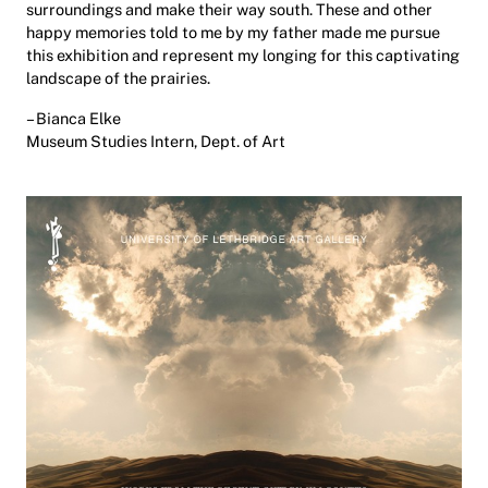
surroundings and make their way south. These and other
happy memories told to me by my father made me pursue
this exhibition and represent my longing for this captivating
landscape of the prairies.
– Bianca Elke
Museum Studies Intern, Dept. of Art