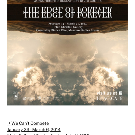
Post navigation
We Can’t Compete
January 23 – March 6, 2014