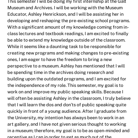
This semester I will be doing my first internship at the Galt
Museum and Archives. I will be working with the Museum
Educator, Ashley Henrickson, and I will be assisting her in
developing and reshaping the pre-existing school programs.
With a significant amount of my knowledge coming from in-
class lectures and textbook readings, I am excited to finally
be able to extend my knowledge outside of the classroom.
While it seems like a daunting task to be responsible for
creating new programs and making changes to pre-existing
ones, I am eager to have the freedom to bring a new
perspective to a museum. Ashley has mentioned that I will
be spending time in the archives doing research and
building upon the outdated programs, and I am excited for
the independence of my role. This semester, my goal is to
work on and improve my public speaking skills. Because I
will often be assisting Ashley in the classroom, I truly believe
that I will learn the dos and don’ts of public speaking quite
quickly in front of a young audience. After I graduate from
the University, my intention has always been to work in an
art gallery, and I have not given serious thought to working
in a museum; therefore, my goal is to be as open-minded and
receptive as I can in order to get as much out of the