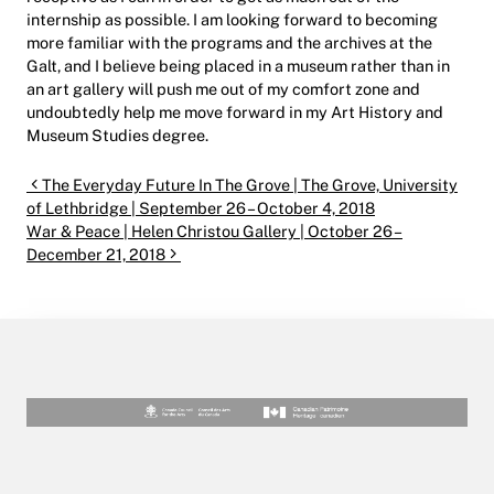
internship as possible. I am looking forward to becoming
more familiar with the programs and the archives at the
Galt, and I believe being placed in a museum rather than in
an art gallery will push me out of my comfort zone and
undoubtedly help me move forward in my Art History and
Museum Studies degree.
Post navigation
The Everyday Future In The Grove | The Grove, University
of Lethbridge | September 26 – October 4, 2018
War & Peace | Helen Christou Gallery | October 26 –
December 21, 2018