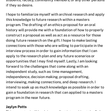
if they so desire.
I hope to familiarize myself with archival research and apply
this knowledge to future research within a masters
program. The drafting of an ethics proposal for an oral
history will provide me with a foundation of how to properly
construct a proposal as well as act as a resource for those
doing future research on the gift. I hope to make lasting
connections with those who are willing to participate in the
interview process in order to gain information that I can
apply to the research plan and any future scenarios or
opportunities that I may find myself. Lastly, I am looking
forward to the challenges that come along with an
independent study, such as: time management,
independence, decision making, proposal drafting,
interviewing, making connections, and deep research. I
intend to soak up as much knowledge as possible in order to
gain a foundation in research that can applied to a masters
program in the near future.
Jaylyn Potts