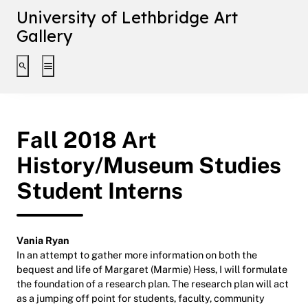
University of Lethbridge Art
Gallery
Toggle search interface
Toggle extended navigation
Fall 2018 Art
History/Museum Studies
Student Interns
Vania Ryan
In an attempt to gather more information on both the
bequest and life of Margaret (Marmie) Hess, I will formulate
the foundation of a research plan. The research plan will act
as a jumping off point for students, faculty, community