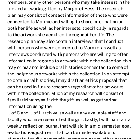
members, or any other persons who may take interest in the
life and artworks gifted by Margaret Hess. The research
plan may consist of contact information of those who were
connected to Marmie and willing to share information on
both her life as well as her interests, specifically in regards
to the artwork she acquired throughout her life. The
research plan may also contain interviews that I conduct
with persons who were connected to Marmie, as well as
interviews conducted with persons who are willing to offer
information in regards to artworks within the collection, this
may or may not include oral histories connected to some of
the indigenous artworks within the collection. In an attempt
to obtain oral histories, I may draft an ethics proposal that
can be used in future research regarding other artworks
within the collection. Much of my research will consist of
familiarizing myself with the gift as well as gathering
information using the
U of C and U of L archive, as well as any available staff and
faculty who have researched the gift. Lastly, I will maintain a
weekly reflection journal that will aid in a mid semester goal
evaluation/adjustment that can be made available to
students, faculty, community members, or any other persons