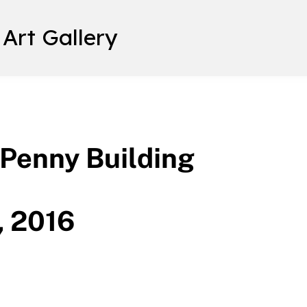
 Art Gallery
 Penny Building
, 2016