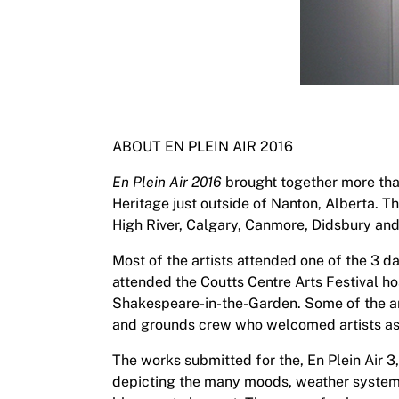
ABOUT EN PLEIN AIR 2016
En Plein Air 2016
brought together more than
Heritage just outside of Nanton, Alberta. 
High River, Calgary, Canmore, Didsbury an
Most of the artists attended one of the 3 d
attended the Coutts Centre Arts Festival hos
Shakespeare-in-the-Garden. Some of the art
and grounds crew who welcomed artists a
The works submitted for the, En Plein Air 3,
depicting the many moods, weather systems 