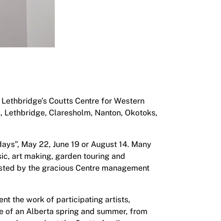
 Lethbridge’s Coutts Centre for Western
s, Lethbridge, Claresholm, Nanton, Okotoks,
 days”, May 22, June 19 or August 14. Many
sic, art making, garden touring and
sisted by the gracious Centre management
nt the work of participating artists,
se of an Alberta spring and summer, from