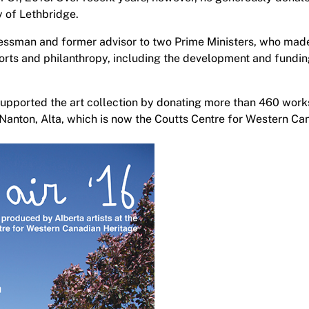
ty of Lethbridge.
inessman and former advisor to two Prime Ministers, who made
fforts and philanthropy, including the development and fundi
 supported the art collection by donating more than 460 works
Nanton, Alta, which is now the Coutts Centre for Western Ca