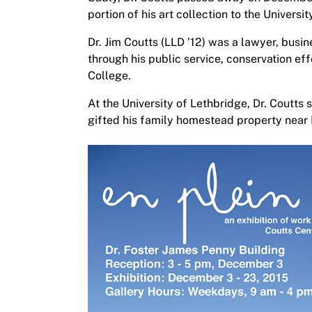
portion of his art collection to the Universi
Dr. Jim Coutts (LLD ’12) was a lawyer, bus
through his public service, conservation e
College.
At the University of Lethbridge, Dr. Coutts
gifted his family homestead property near 