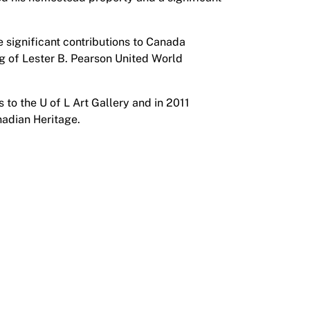
 significant contributions to Canada
ng of Lester B. Pearson United World
 to the U of L Art Gallery and in 2011
nadian Heritage.