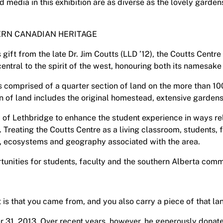
d media in this exhibition are as diverse as the lovely garde
RN CANADIAN HERITAGE
gift from the late Dr. Jim Coutts (LLD ’12), the Coutts Cent
central to the spirit of the west, honouring both its namesak
is comprised of a quarter section of land on the more than 1
on of land includes the original homestead, extensive garden
y of Lethbridge to enhance the student experience in ways re
 Treating the Coutts Centre as a living classroom, students, f
rk, ecosystems and geography associated with the area.
unities for students, faculty and the southern Alberta commu
 is that you came from, and you also carry a piece of that lan
 31, 2013. Over recent years, however, he generously donate