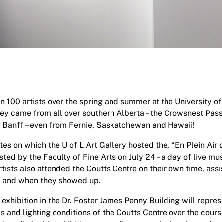
 100 artists over the spring and summer at the University of
They came from all over southern Alberta – the Crowsnest Pas
d Banff – even from Fernie, Saskatchewan and Hawaii!
ates on which the U of L Art Gallery hosted the, “En Plein Air
ted by the Faculty of Fine Arts on July 24 – a day of live mu
ists also attended the Coutts Centre on their own time, as
s and when they showed up.
 exhibition in the Dr. Foster James Penny Building will represe
and lighting conditions of the Coutts Centre over the cour