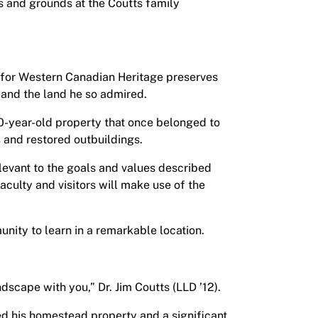
ns and grounds at the Coutts family
re for Western Canadian Heritage preserves
e and the land he so admired.
00-year-old property that once belonged to
s and restored outbuildings.
levant to the goals and values described
aculty and visitors will make use of the
nity to learn in a remarkable location.
dscape with you,” Dr. Jim Coutts (LLD ’12).
d his homestead property and a significant