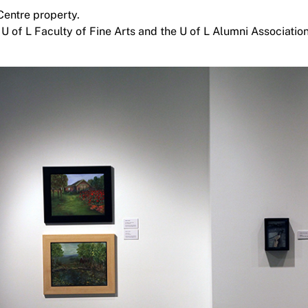
Centre property.
 U of L Faculty of Fine Arts and the U of L Alumni Association