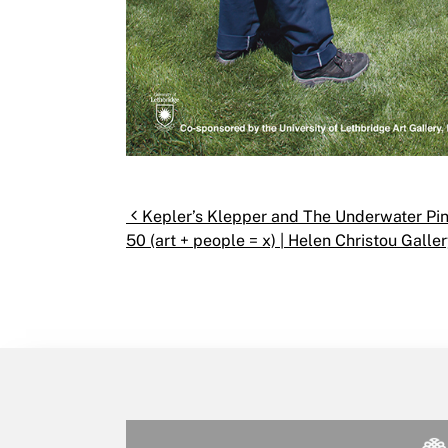
Post navigation
Kepler’s Klepper and The Underwater Pinh
50 (art + people = x) | Helen Christou Galler