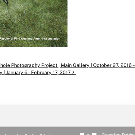
ole Photography Project | Main Gallery | October 27, 2016 –
y | January 6 – February 17, 2017