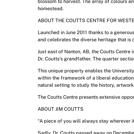
blossom to harvest. The array of colours an
homestead.
ABOUT THE COUTTS CENTRE FOR WESTE
Launched in June 2011 thanks to a generous 
and celebrates the diverse heritage that is 
Just east of Nanton, AB, the Coutts Centre 
Dr. Coutts’s grandfather. The quarter secti
This unique property enables the Universit
within the framework of a liberal education.
natural setting to study the history, artwo
The Coutts Centre presents extensive opport
ABOUT JIM COUTTS
“A piece of you will always stay wherever it
Sadly, Dr. Coutts passed away on December