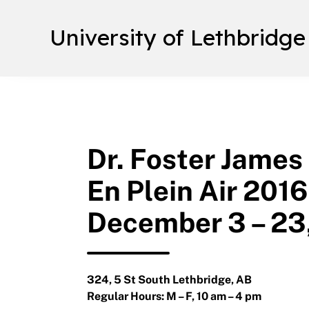
University of Lethbridge
Dr. Foster James
En Plein Air 2016
December 3 – 23
324, 5 St South Lethbridge, AB
Regular Hours: M – F, 10 am – 4 pm