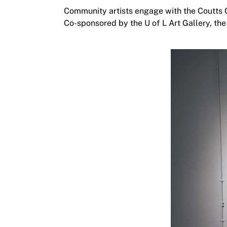
Community artists engage with the Coutts 
Co-sponsored by the U of L Art Gallery, the