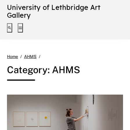
University of Lethbridge Art
Gallery
Toggle search interface
Toggle extended navigation
Page 2
Home
AHMS
Category:
AHMS