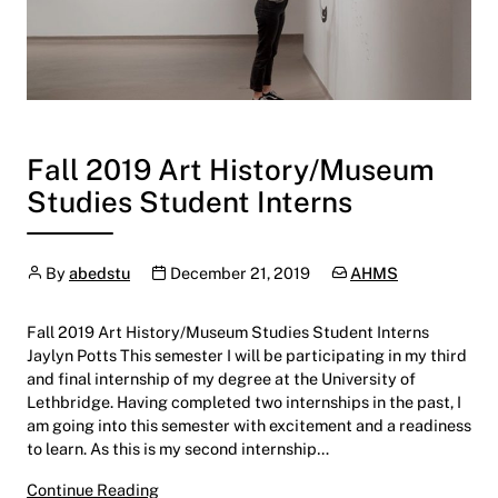
Fall 2019 Art History/Museum
Studies Student Interns
Author
Publication date
Categories:
By
abedstu
December 21, 2019
AHMS
Fall 2019 Art History/Museum Studies Student Interns
Jaylyn Potts This semester I will be participating in my third
and final internship of my degree at the University of
Lethbridge. Having completed two internships in the past, I
am going into this semester with excitement and a readiness
to learn. As this is my second internship…
Fall 2019 Art History/Museum Studies Studen
Continue Reading