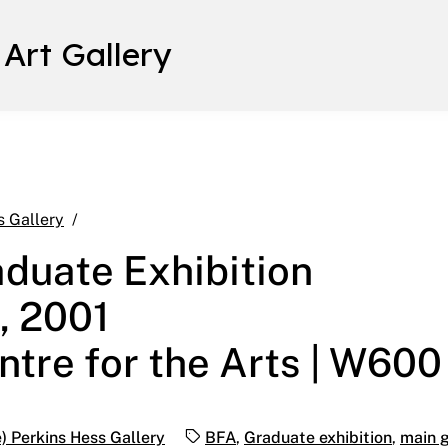
 Art Gallery
Annual B.F.A. Graduate Exhibition April 30 – May 
s Gallery
aduate Exhibition
, 2001
ntre for the Arts | W600
Tags:
) Perkins Hess Gallery
BFA
,
Graduate exhibition
,
main g