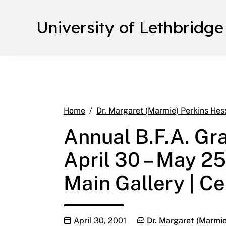
University of Lethbridge
Home
Dr. Margaret (Marmie) Perkins Hes
Annual B.F.A. Gr
April 30 – May 25
Main Gallery | Ce
Publication date
Categories:
April 30, 2001
Dr. Margaret (Marmie