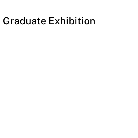
. Graduate Exhibition