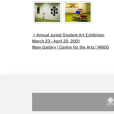
Post navigation
Annual Juried Student Art Exhibition
March 23 – April 20, 2001
Main Gallery | Centre for the Arts | W600