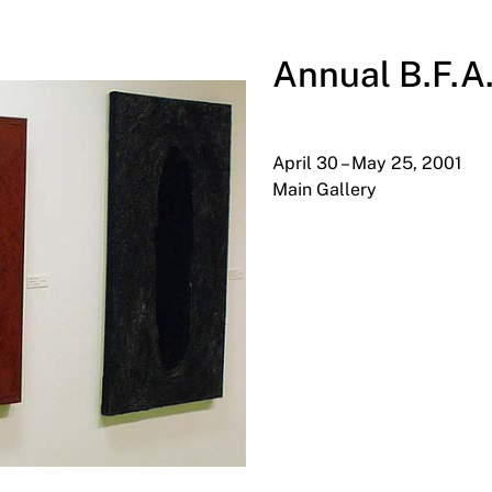
Annual B.F.A
April 30 – May 25, 2001
Main Gallery