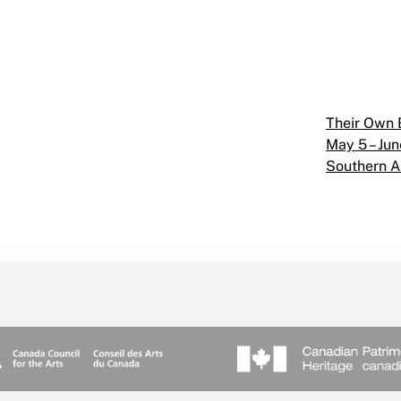
Their Own
May 5 – Jun
Southern A