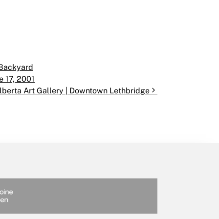
 Backyard
e 17, 2001
lberta Art Gallery | Downtown Lethbridge