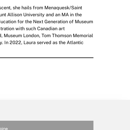
descent, she hails from Menaquesk/Saint
unt Allison University and an MA in the
Education for the Next Generation of Museum
tration with such Canadian art
oard, Museum London, Tom Thomson Memorial
. In 2022, Laura served as the Atlantic