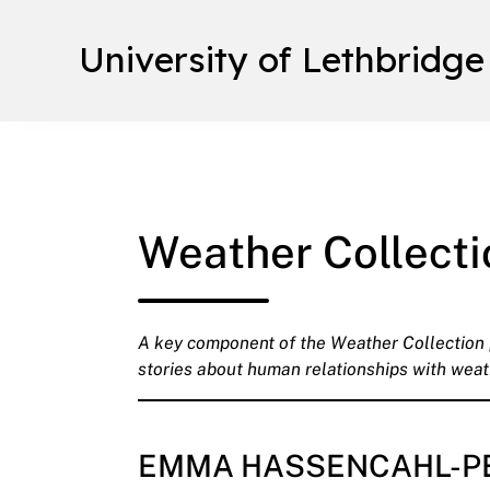
University of Lethbridge
Weather Collecti
A key component of the Weather Collection pr
stories about human relationships with weat
EMMA HASSENCAHL-P