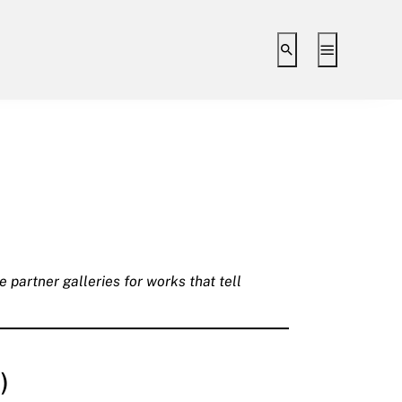
Toggle search i
Toggle ex
 partner galleries for works that tell
)