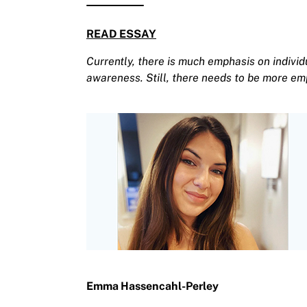
READ ESSAY
Currently, there is much emphasis on individ
awareness. Still, there needs to be more em
Emma Hassencahl-Perley