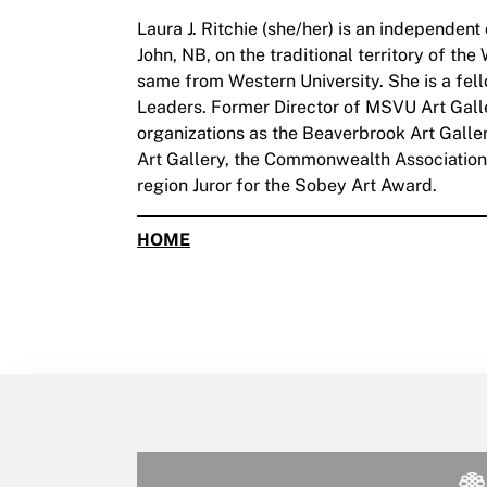
Laura J. Ritchie (she/her) is an independent
John, NB, on the traditional territory of th
same from Western University. She is a fel
Leaders. Former Director of MSVU Art Galler
organizations as the Beaverbrook Art Gal
Art Gallery, the Commonwealth Association 
region Juror for the Sobey Art Award.
HOME