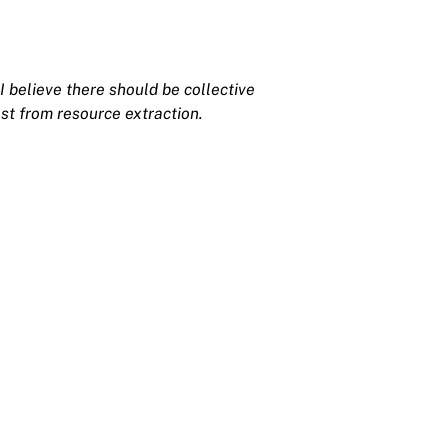
I believe there should be collective
st from resource extraction.