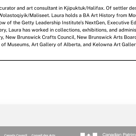
 curator and art consultant in Kjipuktuk/Halifax. Of settler 
e Wolastoqiyik/Maliseet. Laura holds a BA Art History from Mo
low of the Getty Leadership Institute’s NextGen, Executive 
y, Laura has worked in collections, exhibitions, and adminis
lery, New Brunswick Crafts Council, New Brunswick Arts B
of Museums, Art Gallery of Alberta, and Kelowna Art Gallery