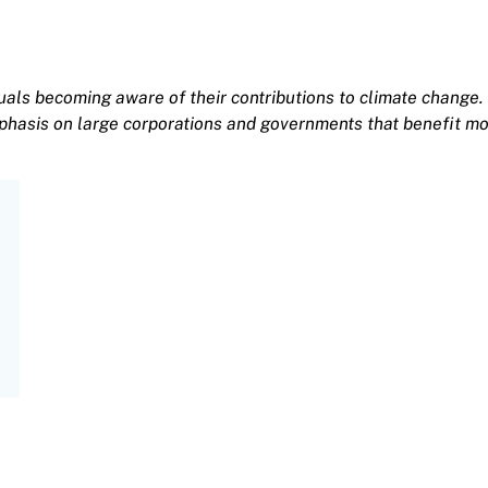
uals becoming aware of their contributions to climate change. 
phasis on large corporations and governments that benefit mo