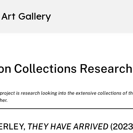
 Art Gallery
on Collections Research
oject is research looking into the extensive collections of the
her.
ERLEY,
THEY HAVE ARRIVED
(2023