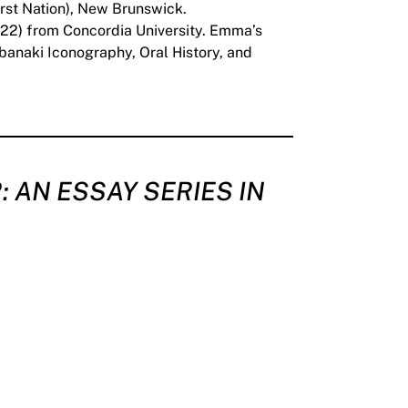
irst Nation), New Brunswick.
 (‘22) from Concordia University. Emma’s
abanaki Iconography, Oral History, and
: AN ESSAY SERIES IN