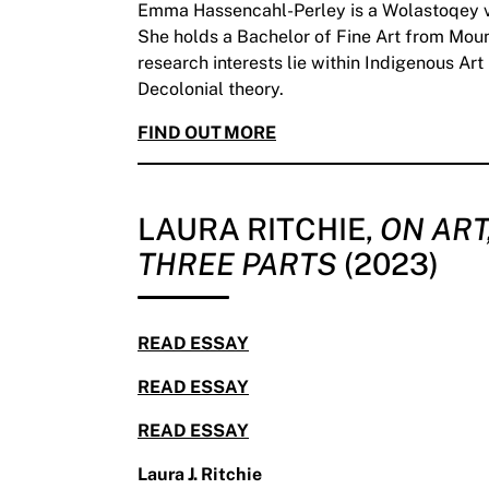
Emma Hassencahl-Perley is a Wolastoqey vi
She holds a Bachelor of Fine Art from Mount
research interests lie within Indigenous Ar
Decolonial theory.
FIND OUT MORE
LAURA RITCHIE,
ON ART
THREE PARTS
(2023)
READ ESSAY
READ ESSAY
READ ESSAY
Laura J. Ritchie