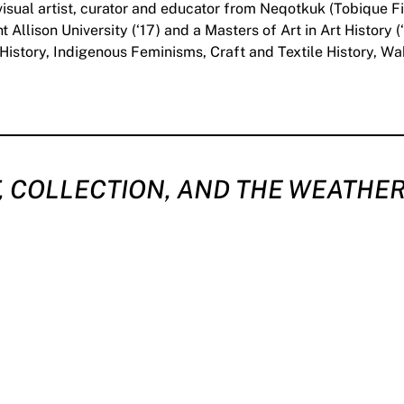
sual artist, curator and educator from Neqotkuk (Tobique F
 Allison University (‘17) and a Masters of Art in Art History
t History, Indigenous Feminisms, Craft and Textile History, W
, COLLECTION, AND THE WEATHER