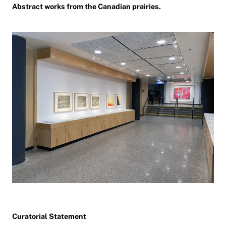
Abstract works from the Canadian prairies.
Curatorial Statement