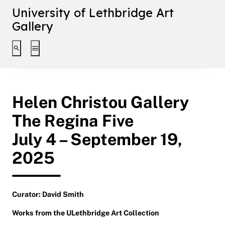
University of Lethbridge Art
Gallery
Toggle search interface
Toggle extended navigation
Helen Christou Gallery
The Regina Five
July 4 – September 19,
2025
Curator: David Smith
Works from the ULethbridge Art Collection