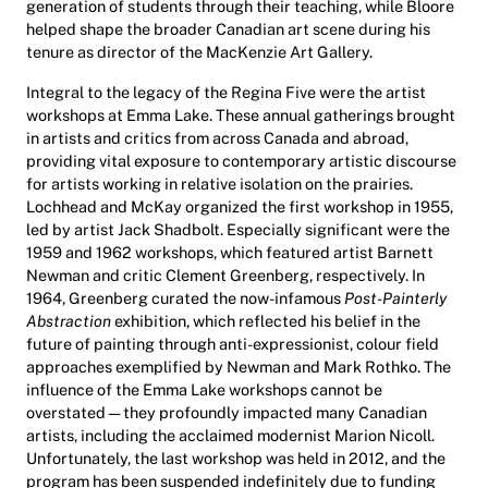
generation of students through their teaching, while Bloore
helped shape the broader Canadian art scene during his
tenure as director of the MacKenzie Art Gallery.
Integral to the legacy of the Regina Five were the artist
workshops at Emma Lake. These annual gatherings brought
in artists and critics from across Canada and abroad,
providing vital exposure to contemporary artistic discourse
for artists working in relative isolation on the prairies.
Lochhead and McKay organized the first workshop in 1955,
led by artist Jack Shadbolt. Especially significant were the
1959 and 1962 workshops, which featured artist Barnett
Newman and critic Clement Greenberg, respectively. In
1964, Greenberg curated the now-infamous
Post-Painterly
Abstraction
exhibition, which reflected his belief in the
future of painting through anti-expressionist, colour field
approaches exemplified by Newman and Mark Rothko. The
influence of the Emma Lake workshops cannot be
overstated—they profoundly impacted many Canadian
artists, including the acclaimed modernist Marion Nicoll.
Unfortunately, the last workshop was held in 2012, and the
program has been suspended indefinitely due to funding