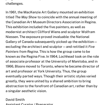
challenges.
In 1961, the MacKenzie Art Gallery mounted an exhibition
titled
The May Show
to coincide with the annual meeting of
the Canadian Art Museum Directors Association in Regina.
This exhibition included the five painters, as well as
modernist architect Clifford Wiens and sculptor Wolfram
Niessen. The exposure proved invaluable: the National
Gallery of Canada subsequently picked up the exhibition—
excluding the architect and sculptor—and retitled it
Five
Painters from Regina
. This is how the group came to be
known as the Regina Five. In 1964, Lochhead took on the role
of associate professor at the University of Manitoba, and in
1966, Bloore moved to Toronto, where he became director of
art and professor at York University. Thus, the group
eventually parted ways. Though their artistic styles varied
greatly, they were united by a shared ambition to bring
abstraction to the forefront of Canadian art, rather than by
a singular aesthetic vision.
David Smith
Assistant Curator / Preparator