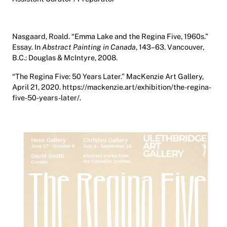
Nasgaard, Roald. “Emma Lake and the Regina Five, 1960s.”
Essay. In
Abstract Painting in Canada
, 143–63. Vancouver,
B.C.: Douglas & McIntyre, 2008.
“The Regina Five: 50 Years Later.” MacKenzie Art Gallery,
April 21, 2020. https://mackenzie.art/exhibition/the-regina-
five-50-years-later/.