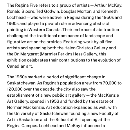
The Regina Five refers to a group of artists—Arthur McKay,
Ronald Bloore, Ted Godwin, Douglas Morton, and Kenneth
Lochhead—who were active in Regina during the 1950s and
1960s and played a pivotal role in advancing abstract
painting in Western Canada. Their embrace of abstraction
challenged the traditional dominance of landscape and
figurative art on the prairies. Featuring work by all five
artists and spanning both the Helen Christou Gallery and
the Dr. Margaret (Marmie) Perkins Hess Gallery, this
exhibition celebrates their contributions to the evolution of
Canadian art.
The 1950s marked a period of significant change in
Saskatchewan. As Regina’s population grew from 70,000 to
120,000 over the decade, the city also saw the
establishment of a new public art gallery—the MacKenzie
Art Gallery, opened in 1953 and funded by the estate of
Norman Mackenzie. Art education expanded as well, with
the University of Saskatchewan founding a new Faculty of
Art in Saskatoon and the School of Art opening at the
Regina Campus. Lochhead and McKay influenced a