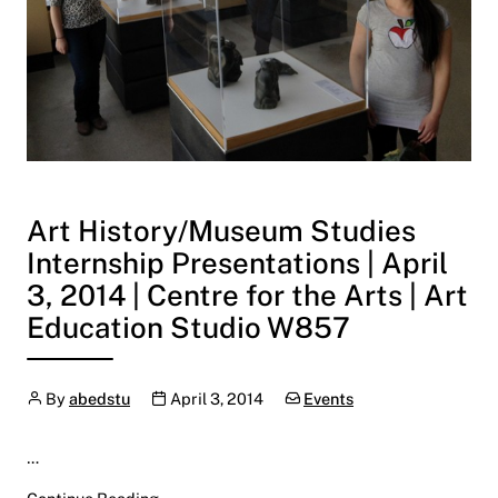
Art History/Museum Studies
Internship Presentations | April
3, 2014 | Centre for the Arts | Art
Education Studio W857
Author
Publication date
Categories:
By
abedstu
April 3, 2014
Events
…
Art History/Museum Studies Internship Present