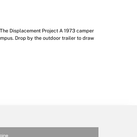
8 The Displacement Project A 1973 camper
campus. Drop by the outdoor trailer to draw
6 – October 4, 2018