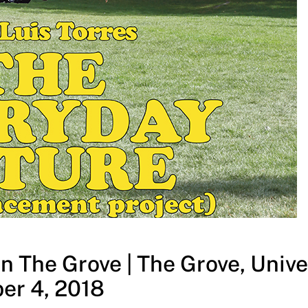
n The Grove | The Grove, Univer
er 4, 2018