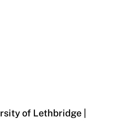
sity of Lethbridge |