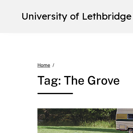
University of Lethbridge
The Grove
Home
Tag:
The Grove