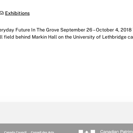
Categories:
Exhibitions
veryday Future In The Grove September 26 – October 4, 201
mall field behind Markin Hall on the University of Lethbridge 
e Grove | The Grove, University of Lethbridge | September 2