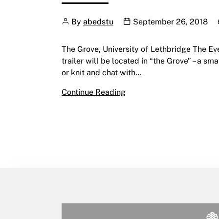
Author
Publication date
By
abedstu
September 26, 2018
The Grove, University of Lethbridge The E
trailer will be located in “the Grove” – a s
or knit and chat with…
The Everyday Future In Th
Continue Reading