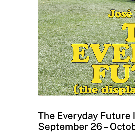
The Everyday Future I
September 26 – Octob