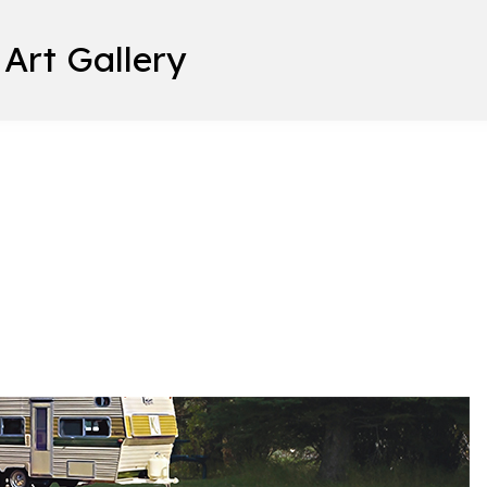
 Art Gallery