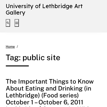
University of Lethbridge Art
Gallery
Toggle search interface
Toggle extended navigation
public site
Home
Tag:
public site
The Important Things to Know
About Eating and Drinking (in
Lethbridge) (Food series)
October 1 – October 6, 2011