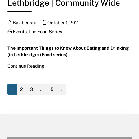
Lethbridge | Community Wide
Author
Publication date
By
abedstu
October 1, 2011
Categories:
Events
,
The Food Series
The Important Things to Know About Eating and Drinking
(in Lethbridge) (Food series)
…
The Important Things to Know About Eating and
Continue Reading
October 1 – October 6, 2011
Lethbridge | Community Wide
1
2
3
…
5
»