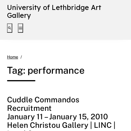
University of Lethbridge Art
Gallery
Toggle search interface
Toggle extended navigation
performance
Home
Tag:
performance
Cuddle Commandos
Recruitment
January 11 – January 15, 2010
Helen Christou Gallery | LINC |