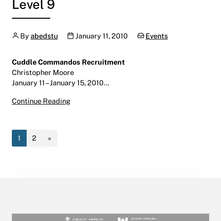
Level 9
Author
Publication date
Categories:
By
abedstu
January 11, 2010
Events
Cuddle Commandos Recruitment
Christopher Moore
January 11 – January 15, 2010…
Cuddle Commandos Recruitment
Continue Reading
January 11 – January 15, 2010
Helen Christou Gallery | LINC | Level 9
1
2
»