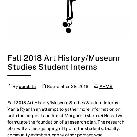
Fall 2018 Art History/Museum
Studies Student Interns
Author
Publication date
Categories:
By
abedstu
September 28, 2018
AHMS
Fall 2018 Art History/Museum Studies Student Interns
Vania Ryan In an attempt to gather more information on
both the bequest and life of Margaret (Marmie) Hess, I will
formulate the foundation of a research plan. The research
plan will act as a jumping off point for students, faculty,
community members, or any other persons who…