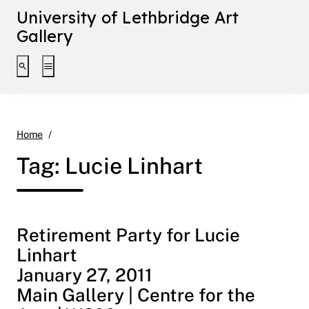
University of Lethbridge Art
Gallery
Toggle search interface
Toggle extended navigation
Lucie Linhart
Home
Tag:
Lucie Linhart
Retirement Party for Lucie
Linhart
January 27, 2011
Main Gallery | Centre for the