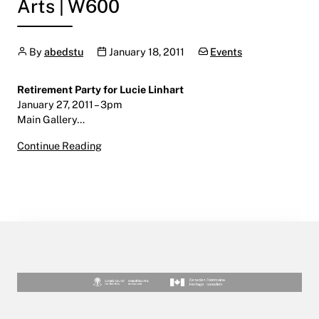
Arts | W600
Author
Publication date
Categories:
By
abedstu
January 18, 2011
Events
Retirement Party for Lucie Linhart
January 27, 2011 – 3pm
Main Gallery…
Retirement Party for Lucie Linhart
Continue Reading
January 27, 2011
Main Gallery | Centre for the Arts | W600