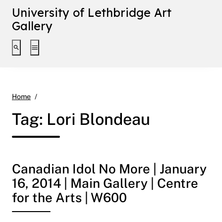
University of Lethbridge Art
Gallery
Toggle search interface
Toggle extended navigation
Lori Blondeau
Home
Tag:
Lori Blondeau
Canadian Idol No More | January
16, 2014 | Main Gallery | Centre
for the Arts | W600