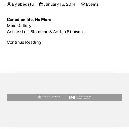
Author
Publication date
Categories:
By
abedstu
January 16, 2014
Events
Canadian Idol No More
Main Gallery
Artists: Lori Blondeau & Adrian Stimson…
Canadian Idol No More | January 16, 2014 | Mai
Continue Reading