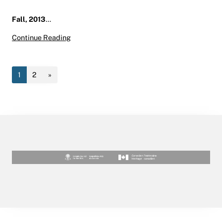
Fall, 2013
…
Fall 2013 Art History/Museum Studies Studen
Continue Reading
1
2
»