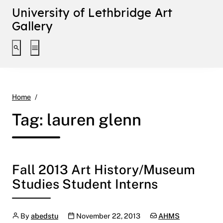
University of Lethbridge Art
Gallery
Toggle search interface
Toggle extended navigation
lauren glenn
Home
Tag:
lauren glenn
Fall 2013 Art History/Museum
Studies Student Interns
Author
Publication date
Categories:
By
abedstu
November 22, 2013
AHMS