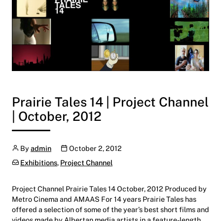
Prairie Tales 14 | Project Channel
| October, 2012
Author
Publication date
By
admin
October 2, 2012
Categories:
Exhibitions
,
Project Channel
Project Channel Prairie Tales 14 October, 2012 Produced by
Metro Cinema and AMAAS For 14 years Prairie Tales has
offered a selection of some of the year’s best short films and
videos made by Albertan media artists in a feature-length