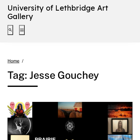
University of Lethbridge Art
Gallery
Toggle search interface
Toggle extended navigation
Jesse Gouchey
Home
Tag:
Jesse Gouchey