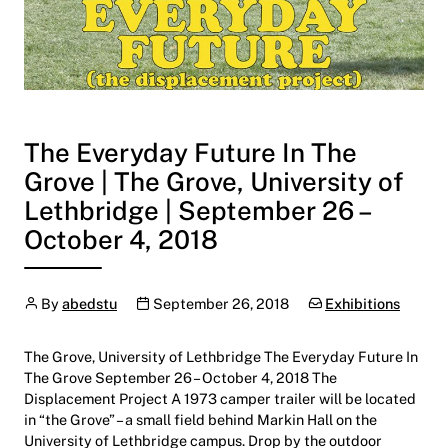
The Everyday Future In The
Grove | The Grove, University of
Lethbridge | September 26 –
October 4, 2018
Author
Publication date
Categories:
By
abedstu
September 26, 2018
Exhibitions
The Grove, University of Lethbridge The Everyday Future In
The Grove September 26 – October 4, 2018 The
Displacement Project A 1973 camper trailer will be located
in “the Grove” – a small field behind Markin Hall on the
University of Lethbridge campus. Drop by the outdoor