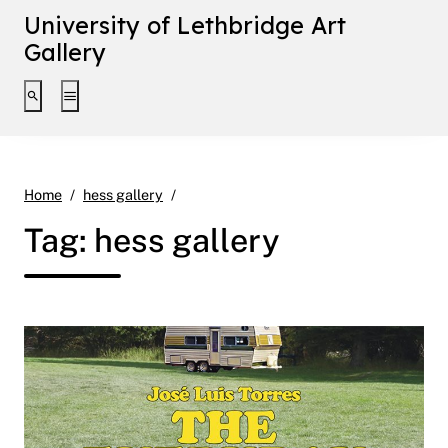
University of Lethbridge Art
Gallery
Toggle search interface
Toggle extended navigation
Page 15
Home
hess gallery
Tag:
hess gallery