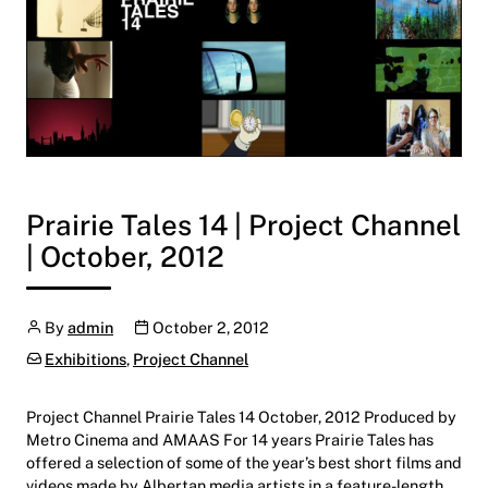
Prairie Tales 14 | Project Channel
| October, 2012
Author
Publication date
By
admin
October 2, 2012
Categories:
Exhibitions
,
Project Channel
Project Channel Prairie Tales 14 October, 2012 Produced by
Metro Cinema and AMAAS For 14 years Prairie Tales has
offered a selection of some of the year’s best short films and
videos made by Albertan media artists in a feature-length