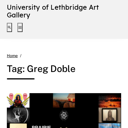
University of Lethbridge Art
Gallery
Toggle search interface
Toggle extended navigation
Greg Doble
Home
Tag:
Greg Doble