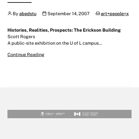
Author
Publication date
Categories:
By
abedstu
September 14, 2007
art+people=x
Histories, Realities, Prospects: The Erickson Building
Scott Rogers
A public-site exhibition on the U of L campus…
Histories, Realities, Prospects
Continue Reading
September 14 – December 9, 2007
U of L Campus