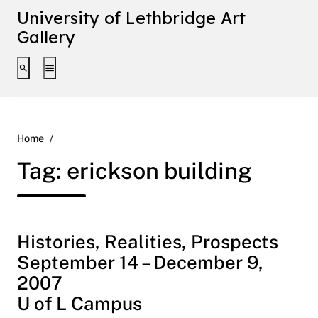
University of Lethbridge Art
Gallery
Toggle search interface
Toggle extended navigation
erickson building
Home
Tag:
erickson building
Histories, Realities, Prospects
September 14 – December 9,
2007
U of L Campus