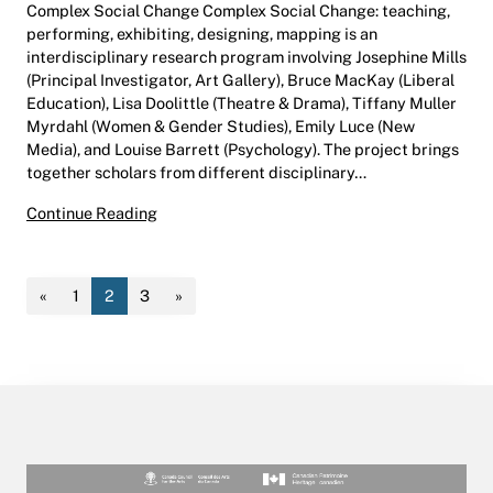
Complex Social Change Complex Social Change: teaching,
performing, exhibiting, designing, mapping is an
interdisciplinary research program involving Josephine Mills
(Principal Investigator, Art Gallery), Bruce MacKay (Liberal
Education), Lisa Doolittle (Theatre & Drama), Tiffany Muller
Myrdahl (Women & Gender Studies), Emily Luce (New
Media), and Louise Barrett (Psychology). The project brings
together scholars from different disciplinary…
Complex Social Change
Continue Reading
«
1
2
3
»