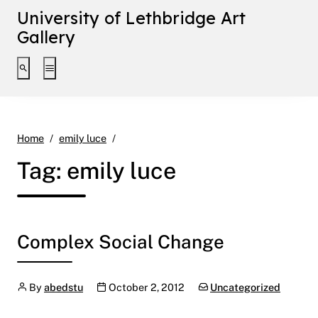
University of Lethbridge Art
Gallery
Toggle search interface
Toggle extended navigation
Page 2
Home
emily luce
Tag:
emily luce
Complex Social Change
Author
Publication date
Categories:
By
abedstu
October 2, 2012
Uncategorized