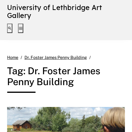
University of Lethbridge Art
Gallery
Toggle search interface
Toggle extended navigation
Page 5
Home
Dr. Foster James Penny Building
Tag:
Dr. Foster James
Penny Building