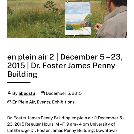
en plein air 2 | December 5 – 23,
2015 | Dr. Foster James Penny
Building
Author
Publication date
By
abedstu
December 5, 2015
Categories:
En Plein Air
,
Events
,
Exhibitions
Dr. Foster James Penny Building en plein air 2 December 5 –
23, 2015 Regular Hours: M – F, 9 am – 4 pm University of
Lethbridge Dr. Foster James Penny Building, Downtown