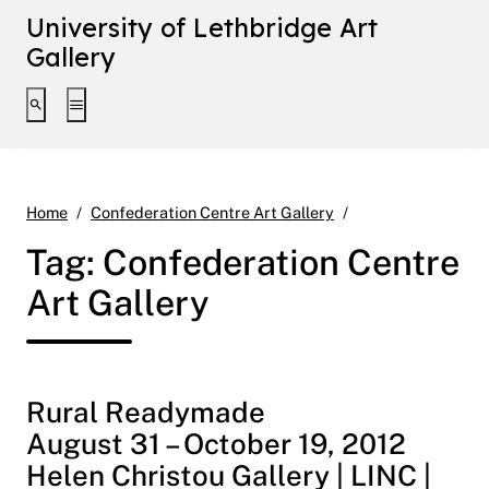
University of Lethbridge Art
Gallery
Toggle search interface
Toggle extended navigation
Page 2
Home
Confederation Centre Art Gallery
Tag:
Confederation Centre
Art Gallery
Rural Readymade
August 31 – October 19, 2012
Helen Christou Gallery | LINC |