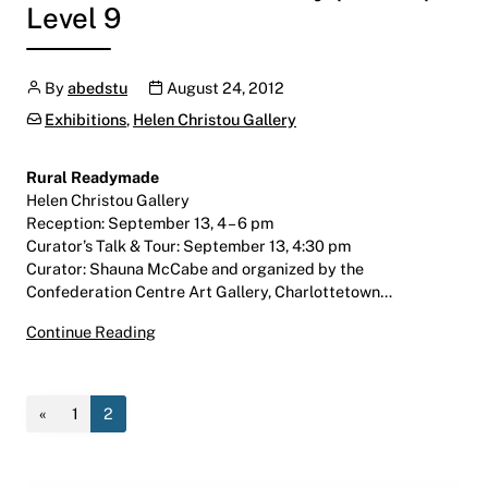
Level 9
Author
Publication date
By
abedstu
August 24, 2012
Categories:
Exhibitions
,
Helen Christou Gallery
Rural Readymade
Helen Christou Gallery
Reception: September 13, 4 – 6 pm
Curator’s Talk & Tour: September 13, 4:30 pm
Curator: Shauna McCabe and organized by the
Confederation Centre Art Gallery, Charlottetown…
Rural Readymade
Continue Reading
August 31 – October 19, 2012
Helen Christou Gallery | LINC | Level 9
«
1
2