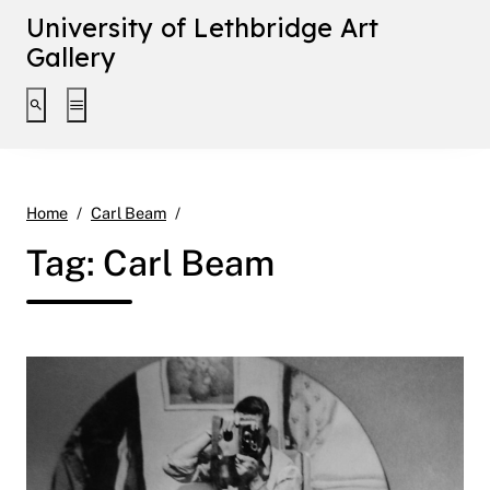
University of Lethbridge Art
Gallery
Toggle search interface
Toggle extended navigation
Page 2
Home
Carl Beam
Tag:
Carl Beam