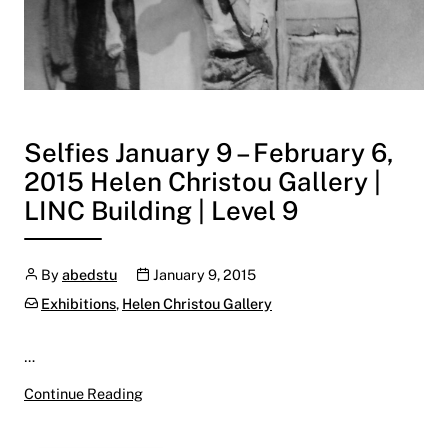
Selfies January 9 – February 6,
2015 Helen Christou Gallery |
LINC Building | Level 9
Author
Publication date
By
abedstu
January 9, 2015
Categories:
Exhibitions
,
Helen Christou Gallery
…
Selfies January 9 – February 6, 2015 Helen Chri
Continue Reading