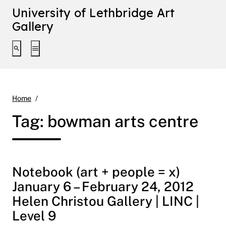
University of Lethbridge Art
Gallery
Toggle search interface
Toggle extended navigation
bowman arts centre
Home
Tag:
bowman arts centre
Notebook (art + people = x)
January 6 – February 24, 2012
Helen Christou Gallery | LINC |
Level 9