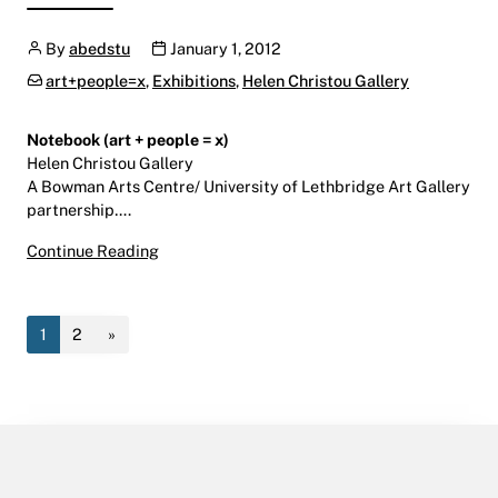
Author
Publication date
By
abedstu
January 1, 2012
Categories:
art+people=x
,
Exhibitions
,
Helen Christou Gallery
Notebook (art + people = x)
Helen Christou Gallery
A Bowman Arts Centre/ University of Lethbridge Art Gallery
partnership….
Notebook (art + people = x)
Continue Reading
January 6 – February 24, 2012
Helen Christou Gallery | LINC | Level 9
1
2
»