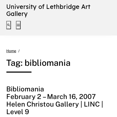
University of Lethbridge Art
Gallery
Toggle search interface
Toggle extended navigation
bibliomania
Home
Tag:
bibliomania
Bibliomania
February 2 – March 16, 2007
Helen Christou Gallery | LINC |
Level 9