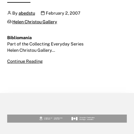
Author
Publication date
By
abedstu
February 2, 2007
Categories:
Helen Christou Gallery
Bibliomania
Part of the Collecting Everyday Series
Helen Christou Gallery…
Bibliomania
Continue Reading
February 2 – March 16, 2007
Helen Christou Gallery | LINC | Level 9