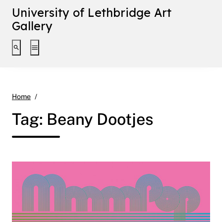
University of Lethbridge Art
Gallery
Toggle search interface
Toggle extended navigation
Beany Dootjes
Home
Tag:
Beany Dootjes