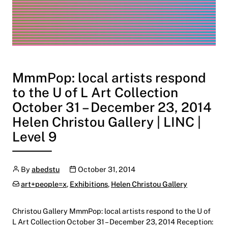
MmmPop: local artists respond
to the U of L Art Collection
October 31 – December 23, 2014
Helen Christou Gallery | LINC |
Level 9
Author
Publication date
By
abedstu
October 31, 2014
Categories:
art+people=x
,
Exhibitions
,
Helen Christou Gallery
Christou Gallery MmmPop: local artists respond to the U of
L Art Collection October 31 – December 23, 2014 Reception: