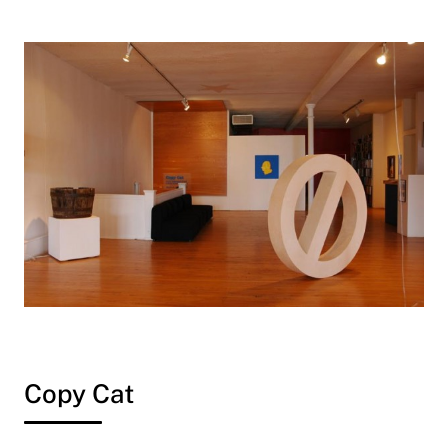
Copy Cat