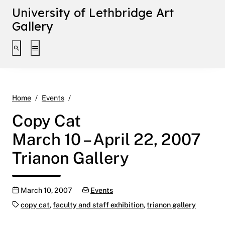
University of Lethbridge Art
Gallery
Toggle search interface
Toggle extended navigation
Copy Cat March 10 – April 22, 2007 Trianon G
Home
Events
Copy Cat
March 10 – April 22, 2007
Trianon Gallery
Publication date
Categories:
March 10, 2007
Events
Tags:
copy cat
,
faculty and staff exhibition
,
trianon gallery