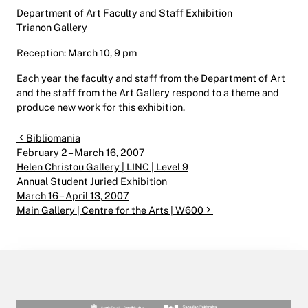
Department of Art Faculty and Staff Exhibition
Trianon Gallery
Reception: March 10, 9 pm
Each year the faculty and staff from the Department of Art
and the staff from the Art Gallery respond to a theme and
produce new work for this exhibition.
Post navigation
Bibliomania
February 2 – March 16, 2007
Helen Christou Gallery | LINC | Level 9
Annual Student Juried Exhibition
March 16 – April 13, 2007
Main Gallery | Centre for the Arts | W600