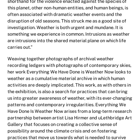
shorthand for the violence enacted against the species of
this planet, other non-human entities, and human beings, is
often associated with dramatic weather events and the
disruption of old seasons. This struck me as a good site of
investigation. Weather is both urgent and mundane. It is
something we experience in common. Intrusions as weather
are intrusions into the shared material plane on which life
carries out.”
Weaving together photographs of archival weather
recording ledgers with photographs of contemporary skies,
her work
Everything We Have Done is Weather Now
looks to
weather as a cumulative material archive in which human
activities are deeply implicated. This work, as with others in
the exhibition, is also a search for practices that can bring
us into greater awareness of weather, with its ever-changing
patterns and contemporary irregularities.
Everything We
Have Done Is Weather Now
arises from a long-term research
partnership between artist Lisa Hirmer and uLethbridge Art
Gallery that focuses on creating a
collective
sense of
possibility around the climate crisis and on fostering
practices that move us towards what is needed to survive