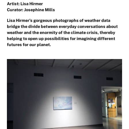
Artist: Lisa Hirmer
Curator: Josephine Mills
Lisa Hirmer’s gorgeous photographs of weather data
bridge the divide between everyday conversations about
weather and the enormity of the climate crisis, thereby
helping to open up possibilities for imagining different
futures for our planet.