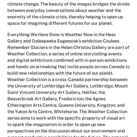
climate change. The beauty of the images bridges the divide
between everyday conversations about weather and the
enormity of the climate crisis, thereby helping to open up
space for imagining different futures for our planet.
Everything We Have Done Is Weather Now
in the Hess
Gallery and Ooleepeeka Eegeesiak’s exhibition
Coulees
Remember Glaciers
in the Helen Christou Gallery are part of
Weather Collection
, a series of online storytelling events
and digital exhibitions combined with in-person exhibitions
and hands-on artmaking that invite people across Canada to
build new relationships with the future of our planet.
Weather Collection
is
a cross-Canada partnership between
the University of Lethbridge Art Gallery, Lethbridge;
Mount
Saint Vincent
University Art Gallery, Halifax; the
Beaverbrook Art Gallery, Fredericton; the Agnes
Etherington Arts Centre, Queens University, Kingston; and
the Yukon Arts Centre, Whitehorse. The
Weather Collection
series aims to work with the specific property of visual art
to spark the imagination in order to open up new
perspectives on the discussion about our environment and