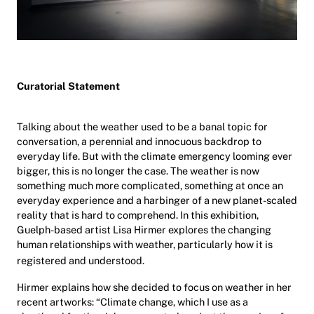
Curatorial Statement
Talking about the weather used to be a banal topic for
conversation, a perennial and innocuous backdrop to
everyday life. But with the climate emergency looming ever
bigger, this is no longer the case. The weather is now
something much more complicated, something at once an
everyday experience and a harbinger of a new planet-scaled
reality that is hard to comprehend. In this exhibition,
Guelph-based artist Lisa Hirmer explores the
changing
human relationships with weather, particularly how it is
registered and understood.
Hirmer explains how she decided to focus on weather in her
recent artworks: “Climate change, which I use as a