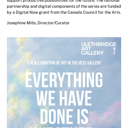
support productive possibilities for the future. The national
partnership and digital components of the series are funded
by a Digital Now grant from the Canada Council for the Arts.
Josephine Mills, Director/Curator