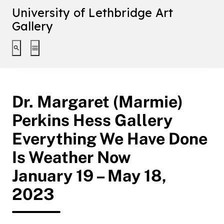
University of Lethbridge Art
Gallery
Toggle search interface
Toggle extended navigation
Dr. Margaret (Marmie)
Perkins Hess Gallery
Everything We Have Done
Is Weather Now
January 19 – May 18,
2023