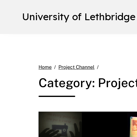
University of Lethbridge
Page 9
Home
Project Channel
Category:
Projec