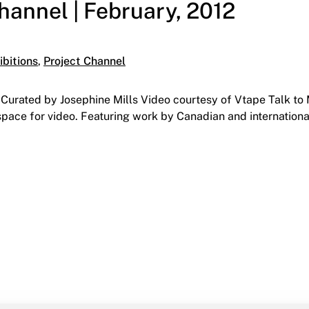
Channel | February, 2012
ries:
ibitions
,
Project Channel
urated by Josephine Mills Video courtesy of Vtape Talk to Me
space for video. Featuring work by Canadian and international 
nel | February, 2012