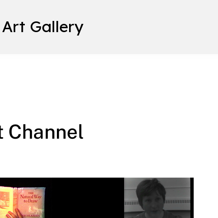
 Art Gallery
t Channel