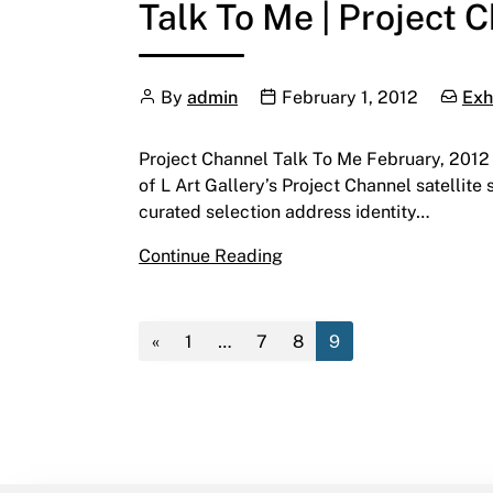
Talk To Me | Project 
Author
Publication date
Catego
By
admin
February 1, 2012
Exh
Project Channel Talk To Me February, 2012 C
of L Art Gallery’s Project Channel satellite 
curated selection address identity…
Talk To Me | Project Chan
Continue Reading
«
1
…
7
8
9