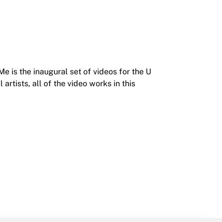
 is the inaugural set of videos for the U
artists, all of the video works in this