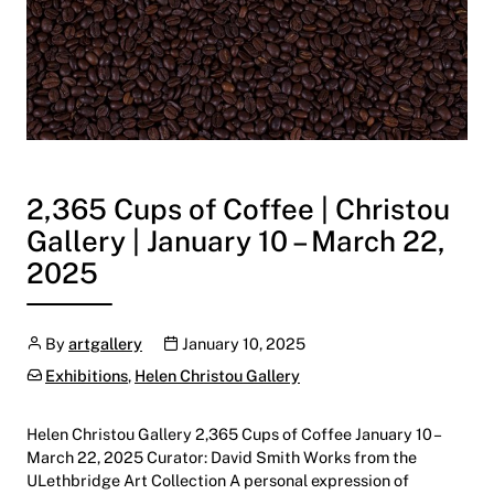
2,365 Cups of Coffee | Christou
Gallery | January 10 – March 22,
2025
Author
Publication date
By
artgallery
January 10, 2025
Categories:
Exhibitions
,
Helen Christou Gallery
Helen Christou Gallery 2,365 Cups of Coffee January 10 –
March 22, 2025 Curator: David Smith Works from the
ULethbridge Art Collection A personal expression of