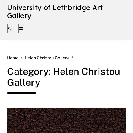
University of Lethbridge Art
Gallery
Toggle search interface
Toggle extended navigation
Page 6
Home
Helen Christou Gallery
Category:
Helen Christou
Gallery