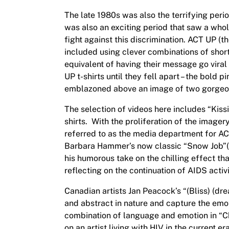
The late 1980s was also the terrifying perio
was also an exciting period that saw a whol
fight against this discrimination. ACT UP (
included using clever combinations of short
equivalent of having their message go viral
UP t-shirts until they fell apart – the bold
emblazoned above an image of two gorgeo
The selection of videos here includes “Kissi
shirts. With the proliferation of the image
referred to as the media department for AC
Barbara Hammer’s now classic “Snow Job”(1
his humorous take on the chilling effect t
reflecting on the continuation of AIDS activ
Canadian artists Jan Peacock’s “(Bliss) (dr
and abstract in nature and capture the emo
combination of language and emotion in “Cho
on an artist living with HIV in the current