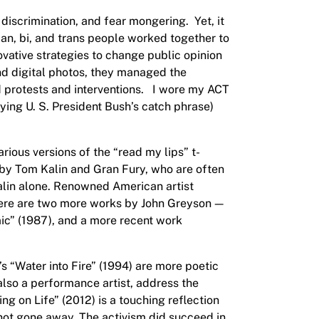
 discrimination, and fear mongering. Yet, it
ian, bi, and trans people worked together to
ovative strategies to change public opinion
and digital photos, they managed the
ed protests and interventions. I wore my ACT
dying U. S. President Bush’s catch phrase)
rious versions of the “read my lips” t-
k by Tom Kalin and Gran Fury, who are often
Kalin alone. Renowned American artist
There are two more works by John Greyson —
ic” (1987), and a more recent work
s “Water into Fire” (1994) are more poetic
lso a performance artist, address the
g on Life” (2012) is a touching reflection
s not gone away. The activism did succeed in