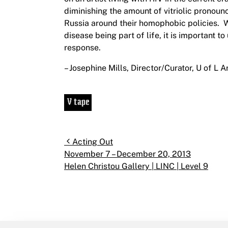
diminishing the amount of vitriolic pronounc
Russia around their homophobic policies. W
disease being part of life, it is important 
response.
– Josephine Mills, Director/Curator, U of L A
Post navigation
Acting Out
November 7 – December 20, 2013
Helen Christou Gallery | LINC | Level 9