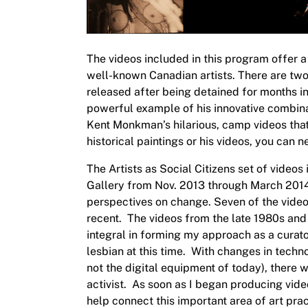
The videos included in this program offer a
well-known Canadian artists. There are two
released after being detained for months i
powerful example of his innovative combina
Kent Monkman’s hilarious, camp videos tha
historical paintings or his videos, you can
The
Artists as Social Citizens
set of videos 
Gallery from Nov. 2013 through March 2014. 
perspectives on change.
Seven of the video
recent. The videos from the late 1980s and
integral in forming my approach as a curat
lesbian at this time. With changes in tech
not the digital equipment of today), there 
activist. As soon as I began producing vide
help connect this important area of art pra