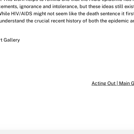
ements, ignorance and intolerance, but these ideas still exist
hile HIV/AIDS might not seem like the death sentence it fir
to understand the crucial recent history of both the epidemic 
rt Gallery
Acting Out | Main 