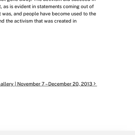
, as is evident in statements coming out of
st was, and people have become used to the
and the activism that was created in
Gallery | November 7 – December 20, 2013