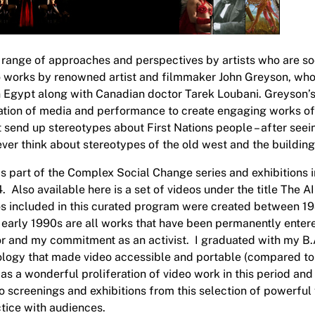
 range of approaches and perspectives by artists who are soci
 works by renowned artist and filmmaker John Greyson, who at
n Egypt along with Canadian doctor Tarek Loubani. Greyson’s
tion of media and performance to create engaging works of ar
t send up stereotypes about First Nations people – after se
 never think about stereotypes of the old west and the buildi
is part of the
Complex Social Change
series and exhibitions i
Also available here is a set of videos under the title
The AI
s included in this curated program were created between 1
 early 1990s are all works that have been permanently ente
or and my commitment as an activist. I graduated with my B.A
nology that made video accessible and portable (compared to 
was a wonderful proliferation of video work in this period a
o screenings and exhibitions from this selection of powerful
ctice with audiences.