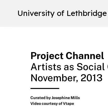
University of Lethbridge
Project Channel
Artists as Social
November, 2013
Curated by Josephine Mills
Video courtesy of Vtape