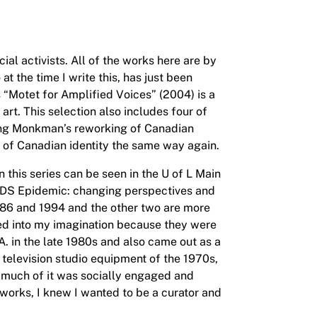
al activists. All of the works here are by
 the time I write this, has just been
 “Motet for Amplified Voices” (2004) is a
t. This selection also includes four of
eing Monkman’s reworking of Canadian
ng of Canadian identity the same way again.
n this series can be seen in the U of L Main
DS Epidemic: changing perspectives and
986 and 1994 and the other two are more
red into my imagination because they were
. in the late 1980s and also came out as a
television studio equipment of the 1970s,
nd much of it was socially engaged and
 works, I knew I wanted to be a curator and