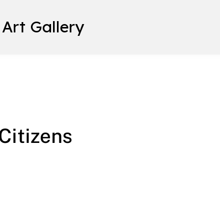
 Art Gallery
 Citizens