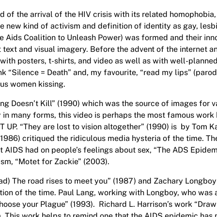
d of the arrival of the HIV crisis with its related homophobia,
e new kind of activism and definition of identity as gay, lesb
the Aids Coalition to Unleash Power) was formed and their inn
 text and visual imagery. Before the advent of the internet 
 with posters, t-shirts, and video as well as with well-plann
 pink “Silence = Death” and, my favourite, “read my lips” (paro
us women kissing.
ng Doesn’t Kill” (1990) which was the source of images for va
ry in many forms, this video is perhaps the most famous wor
T UP. “They are lost to vision altogether” (1990) is by Tom 
986) critiqued the ridiculous media hysteria of the time. 
hat AIDS had on people’s feelings about sex, “The ADS Epidem
ism, “Motet for Zackie” (2003).
ead) The road rises to meet you” (1987) and Zachary Longboy’
tion of the time. Paul Lang, working with Longboy, who was a
ose your Plague” (1993). Richard L. Harrison’s work “Drawin
 era. This work helps to remind one that the AIDS epidemic ha